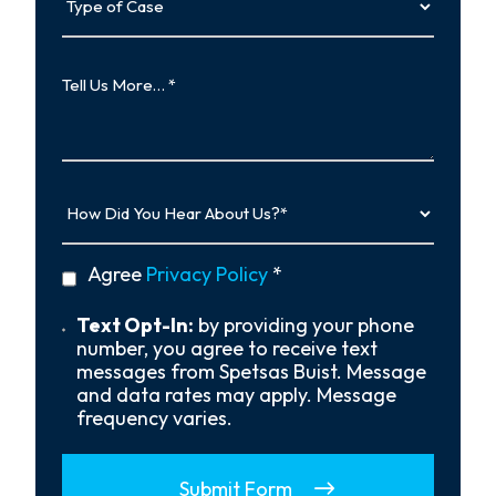
of
Case
Tell
Us
More…
How
Did
You
Hear
privacy
Agree
Privacy Policy
*
About
policy
Us?
*
Text
Text Opt-In:
by providing your phone
Opt-
number, you agree to receive text
In
messages from Spetsas Buist. Message
and data rates may apply. Message
frequency varies.
Submit Form