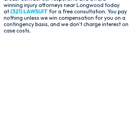
winning injury attorneys near Longwood today
at
(321) LAWSUIT
for a free consultation. You pay
nothing unless we win compensation for you on a
contingency basis, and we don't charge interest on
case costs.