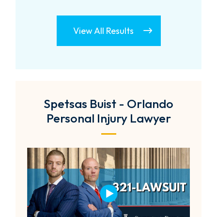
View All Results
Spetsas Buist - Orlando
Personal Injury Lawyer