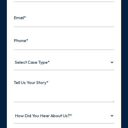
Last
Email
Phone
Select
Case
Type
Tell
Us
Your
Story
How
Did
You
Hear