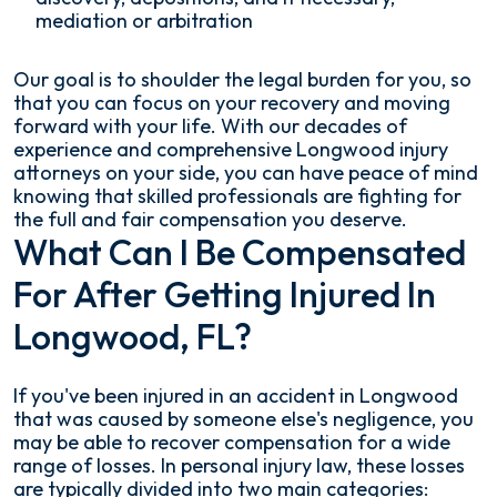
mediation or arbitration
Our goal is to shoulder the legal burden for you, so
that you can focus on your recovery and moving
forward with your life. With our decades of
experience and comprehensive Longwood injury
attorneys on your side, you can have peace of mind
knowing that skilled professionals are fighting for
the full and fair compensation you deserve.
What Can I Be Compensated
For After Getting Injured In
Longwood, FL?
If you've been injured in an accident in Longwood
that was caused by someone else's negligence, you
may be able to recover compensation for a wide
range of losses. In personal injury law, these losses
are typically divided into two main categories: