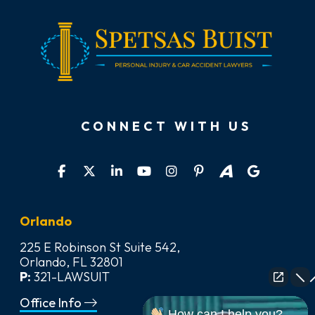
CONNECT WITH US
Orlando
225 E Robinson St Suite 542,
Orlando, FL 32801
P:
321-LAWSUIT
Office Info
How can I help you?