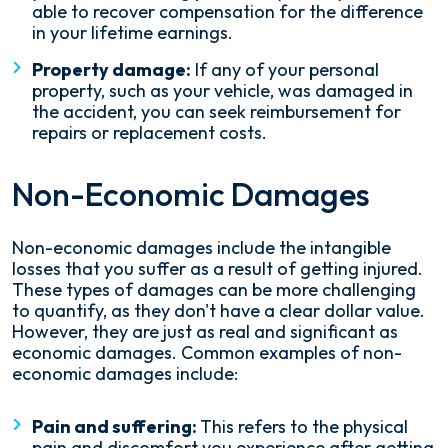
able to recover compensation for the difference
in your lifetime earnings.
Property damage:
If any of your personal
property, such as your vehicle, was damaged in
the accident, you can seek reimbursement for
repairs or replacement costs.
Non-Economic Damages
Non-economic damages include the intangible
losses that you suffer as a result of getting injured.
These types of damages can be more challenging
to quantify, as they don't have a clear dollar value.
However, they are just as real and significant as
economic damages. Common examples of non-
economic damages include:
Pain and suffering:
This refers to the physical
pain and discomfort you experience after getting