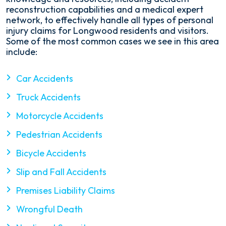
reconstruction capabilities and a medical expert
network, to effectively handle all types of personal
injury claims for Longwood residents and visitors.
Some of the most common cases we see in this area
include:
Car Accidents
Truck Accidents
Motorcycle Accidents
Pedestrian Accidents
Bicycle Accidents
Slip and Fall Accidents
Premises Liability Claims
Wrongful Death