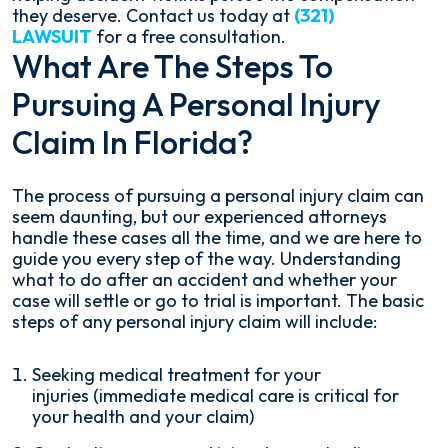
they deserve. Contact us today at
(321)
LAWSUIT
for a free consultation.
What Are The Steps To
Pursuing A Personal Injury
Claim In Florida?
The process of pursuing a personal injury claim can
seem daunting, but our experienced attorneys
handle these cases all the time, and we are here to
guide you every step of the way. Understanding
what to do after an accident and whether your
case will settle or go to trial is important. The basic
steps of any personal injury claim will include:
Seeking medical treatment for your
injuries (immediate medical care is critical for
your health and your claim)