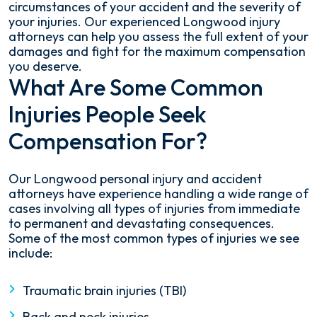
circumstances of your accident and the severity of
your injuries. Our experienced Longwood injury
attorneys can help you assess the full extent of your
damages and fight for the maximum compensation
you deserve.
What Are Some Common
Injuries People Seek
Compensation For?
Our Longwood personal injury and accident
attorneys have experience handling a wide range of
cases involving all types of injuries from immediate
to permanent and devastating consequences.
Some of the most common types of injuries we see
include:
Traumatic brain injuries (TBI)
Back and neck injuries