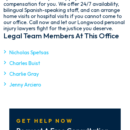
compensation for you. We offer 24/7 availability,
bilingual Spanish-speaking staff, and can arrange
home visits or hospital visits if you cannot come to
our office. Call now and let our Longwood personal
injury lawyers fight for the justice you deserve.
Legal Team Members At This Office
Nicholas Spetsas
Charles Buist
Charlie Gray
Jenny Arciero
GET HELP NOW