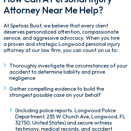
Attorney Near Me Help?
At Spetsas Buist, we believe that every client
deserves personalized attention, compassionate
service, and aggressive advocacy. When you hire
a proven and strategic Longwood personal injury
attorney at our law firm, you can count on us to:
Thoroughly investigate the circumstances of your
accident to determine liability and prove
negligence
Gather compelling evidence to build the
strongest possible case on your behalf
(Including police reports. Longwood Police
Department, 235 W Church Ave, Longwood, FL
32750, United States) and secure witness
testimony, medical records, and accident