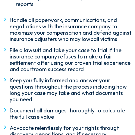
reports
Handle all paperwork, communications, and
negotiations with the insurance company to
maximize your compensation and defend against
insurance adjusters who may lowball victims
File a lawsuit and take your case to trial if the
insurance company refuses to make a fair
settlement offer using our proven trial experience
and courtroom success record
Keep you fully informed and answer your
questions throughout the process including how
long your case may take and what documents
you need
Document all damages thoroughly to calculate
the full case value
Advocate relentlessly for your rights through
discovery, depositions, and if necessary,