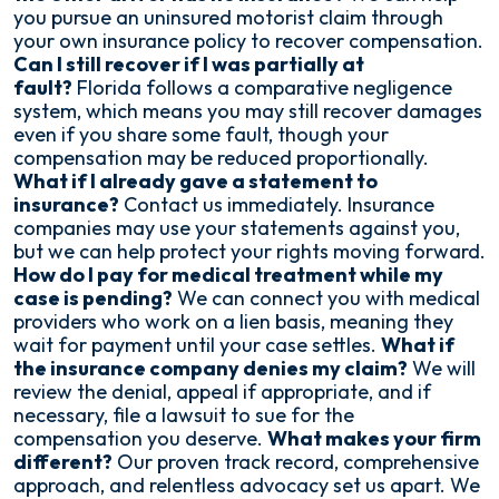
you pursue an uninsured motorist claim through
your own insurance policy to recover compensation.
Can I still recover if I was partially at
fault?
Florida follows a comparative negligence
system, which means you may still recover damages
even if you share some fault, though your
compensation may be reduced proportionally.
What if I already gave a statement to
insurance?
Contact us immediately. Insurance
companies may use your statements against you,
but we can help protect your rights moving forward.
How do I pay for medical treatment while my
case is pending?
We can connect you with medical
providers who work on a lien basis, meaning they
wait for payment until your case settles.
What if
the insurance company denies my claim?
We will
review the denial, appeal if appropriate, and if
necessary, file a lawsuit to sue for the
compensation you deserve.
What makes your firm
different?
Our proven track record, comprehensive
approach, and relentless advocacy set us apart. We