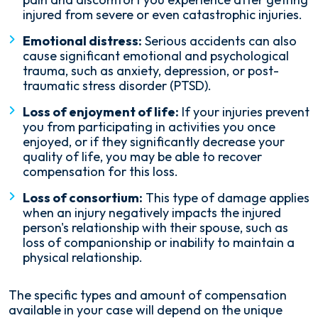
injured from severe or even catastrophic injuries.
Emotional distress:
Serious accidents can also
cause significant emotional and psychological
trauma, such as anxiety, depression, or post-
traumatic stress disorder (PTSD).
Loss of enjoyment of life:
If your injuries prevent
you from participating in activities you once
enjoyed, or if they significantly decrease your
quality of life, you may be able to recover
compensation for this loss.
Loss of consortium:
This type of damage applies
when an injury negatively impacts the injured
person's relationship with their spouse, such as
loss of companionship or inability to maintain a
physical relationship.
The specific types and amount of compensation
available in your case will depend on the unique