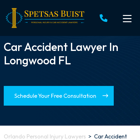
Skip
to
content
Car Accident Lawyer In
Longwood FL
Schedule Your Free Consultation
Orlando Personal Injury Lawyers
>
Car Accident