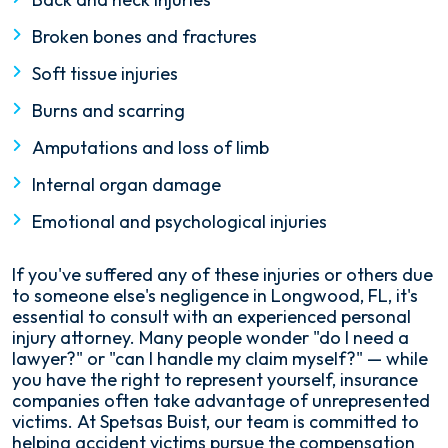
Broken bones and fractures
Soft tissue injuries
Burns and scarring
Amputations and loss of limb
Internal organ damage
Emotional and psychological injuries
If you've suffered any of these injuries or others due
to someone else's negligence in Longwood, FL, it's
essential to consult with an experienced personal
injury attorney. Many people wonder "do I need a
lawyer?" or "can I handle my claim myself?" — while
you have the right to represent yourself, insurance
companies often take advantage of unrepresented
victims. At Spetsas Buist, our team is committed to
helping accident victims pursue the compensation