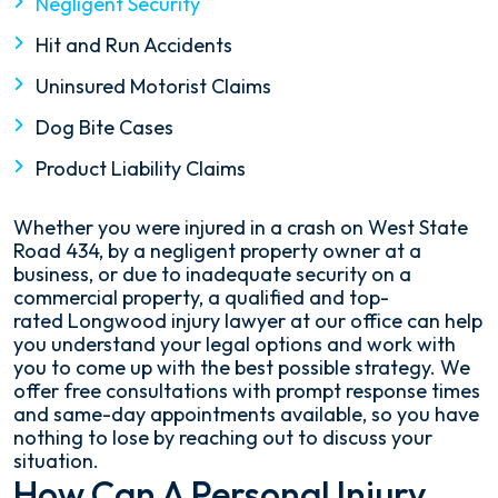
Negligent Security
Hit and Run Accidents
Uninsured Motorist Claims
Dog Bite Cases
Product Liability Claims
Whether you were injured in a crash on West State
Road 434, by a negligent property owner at a
business, or due to inadequate security on a
commercial property, a qualified and top-
rated Longwood injury lawyer at our office can help
you understand your legal options and work with
you to come up with the best possible strategy. We
offer free consultations with prompt response times
and same-day appointments available, so you have
nothing to lose by reaching out to discuss your
situation.
How Can A Personal Injury