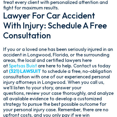
treat every client with personalized attention and
fight for maximum results.
Lawyer For Car Accident
With Injury: Schedule A Free
Consultation
If you or a loved one has been seriously injured in an
accident in Longwood, Florida, or the surrounding
areas, the local and certified lawyers here
at
Spetsas Buist
are here to help. Contact us today
at
(321) LAWSUIT
to schedule a free, no-obligation
consultation with one of our experienced personal
injury attorneys in Longwood. When you call us,
we'll listen to your story, answer your
questions, review your case thoroughly, and analyze
all available evidence to develop a customized
strategy to pursue the best possible outcome for
your personal injury case. Remember, there are no
upfront costs, and you only pay if we win