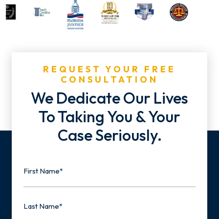
REQUEST YOUR FREE
CONSULTATION
We Dedicate Our Lives
To Taking You & Your
Case Seriously.
Name
First