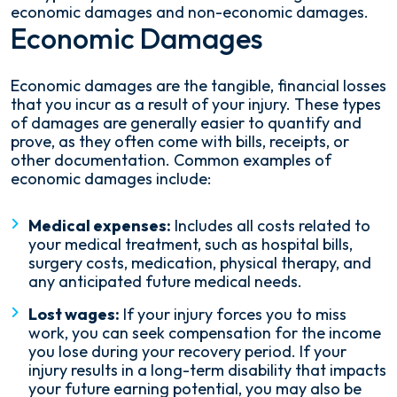
economic damages and non-economic damages.
Economic Damages
Economic damages are the tangible, financial losses
that you incur as a result of your injury. These types
of damages are generally easier to quantify and
prove, as they often come with bills, receipts, or
other documentation. Common examples of
economic damages include:
Medical expenses:
Includes all costs related to
your medical treatment, such as hospital bills,
surgery costs, medication, physical therapy, and
any anticipated future medical needs.
Lost wages:
If your injury forces you to miss
work, you can seek compensation for the income
you lose during your recovery period. If your
injury results in a long-term disability that impacts
your future earning potential, you may also be