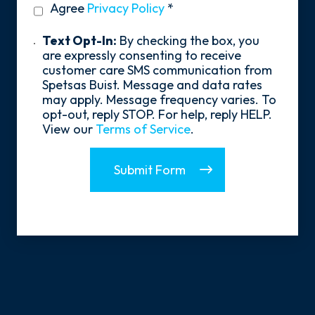
privacy
Agree
Privacy Policy
*
About
policy
Us?
*
Text
Text Opt-In:
By checking the box, you
Opt-
are expressly consenting to receive
In
customer care SMS communication from
Spetsas Buist. Message and data rates
may apply. Message frequency varies. To
opt-out, reply STOP. For help, reply HELP.
View our
Terms of Service
.
Submit Form