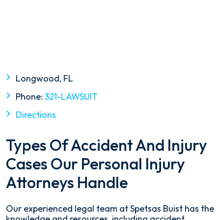
Longwood, FL
Phone:
321-LAWSUIT
Directions
Types Of Accident And Injury
Cases Our Personal Injury
Attorneys Handle
Our experienced legal team at Spetsas Buist has the
knowledge and resources, including accident