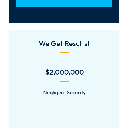
We Get Results!
$2,000,000
Negligent Security