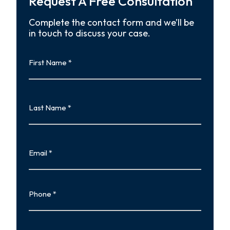
Request A Free Consultation
Complete the contact form and we’ll be
in touch to discuss your case.
First
Name
First
Last
Name
Last
Email
Phone
Type