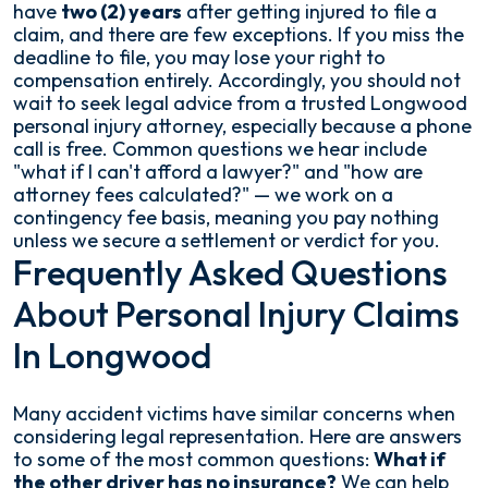
have
two (2) years
after getting injured to file a
claim, and there are few exceptions. If you miss the
deadline to file, you may lose your right to
compensation entirely. Accordingly, you should not
wait to seek legal advice from a trusted Longwood
personal injury attorney, especially because a phone
call is free. Common questions we hear include
"what if I can't afford a lawyer?" and "how are
attorney fees calculated?" — we work on a
contingency fee basis, meaning you pay nothing
unless we secure a settlement or verdict for you.
Frequently Asked Questions
About Personal Injury Claims
In Longwood
Many accident victims have similar concerns when
considering legal representation. Here are answers
to some of the most common questions:
What if
the other driver has no insurance?
We can help