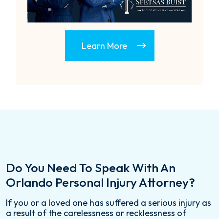
Learn More
Do You Need To Speak With An
Orlando Personal Injury Attorney?
If you or a loved one has suffered a serious injury as
a result of the carelessness or recklessness of