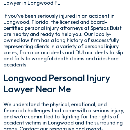
Lawyer in Longwood FL
If you've been seriously injured in an accident in
Longwood, Florida, the licensed and board-
certified personal injury attorneys at Spetsas Buist
are nearby and ready to help you. Our locally-
owned law firm has a long history of successfully
representing clients in a variety of personal injury
cases, from car accidents and DUI accidents to slip
and falls to wrongful death claims and rideshare
accidents.
Longwood Personal Injury
Lawyer Near Me
We understand the physical, emotional, and
financial challenges that come with a serious injury,
and we're committed to fighting for the rights of
accident victims in Longwood and the surrounding
areas. Contact our responsive and award-