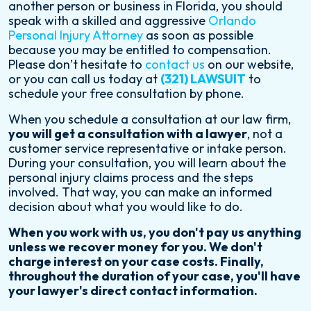
another person or business in Florida, you should
speak with a skilled and aggressive
Orlando
Personal Injury Attorney
as soon as possible
because you may be entitled to compensation.
Please don’t hesitate to
contact us
on our website,
or you can call us today at
(321) LAWSUIT
to
schedule your free consultation by phone.
When you schedule a consultation at our law firm,
you will get a consultation with a lawyer
, not a
customer service representative or intake person.
During your consultation, you will learn about the
personal injury claims process and the steps
involved. That way, you can make an informed
decision about what you would like to do.
When you work with us, you don't pay us anything
unless we recover money for you. We don't
charge interest on your case costs. Finally,
throughout the duration of your case, you'll have
your lawyer's direct contact information.