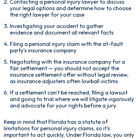
Contacting a personal injury lawyer to discuss
your legal options and determine how to choose
the right lawyer for your case
Investigating your accident to gather
evidence and document all relevant facts
Filing a personal injury claim with the at-fault
party's insurance company
Negotiating with the insurance company for a
fair settlement — you should not accept the
insurance settlement offer without legal review,
as insurance adjusters often lowball victims
If a settlement can't be reached, filing a lawsuit
and going to trial where we will litigate vigorously
and advocate for your rights before a jury
Keep in mind that Florida has a statute of
limitations for personal injury claims, so it's
important to act quickly. Under Florida law, you only