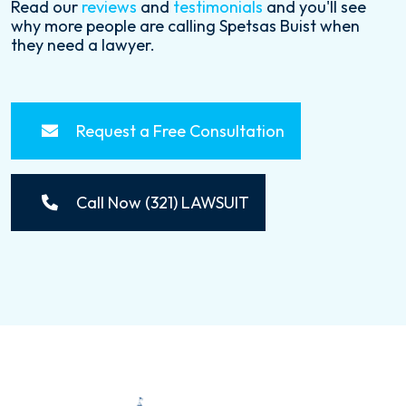
Read our
reviews
and
testimonials
and you'll see
why more people are calling Spetsas Buist when
they need a lawyer.
Request a Free Consultation
Call Now (321) LAWSUIT