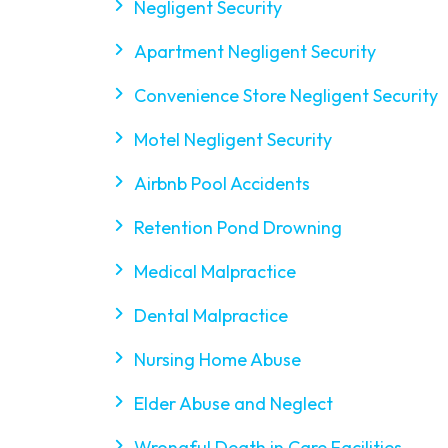
Negligent Security
Apartment Negligent Security
Convenience Store Negligent Security
Motel Negligent Security
Airbnb Pool Accidents
Retention Pond Drowning
Medical Malpractice
Dental Malpractice
Nursing Home Abuse
Elder Abuse and Neglect
Wrongful Death in Care Facilities