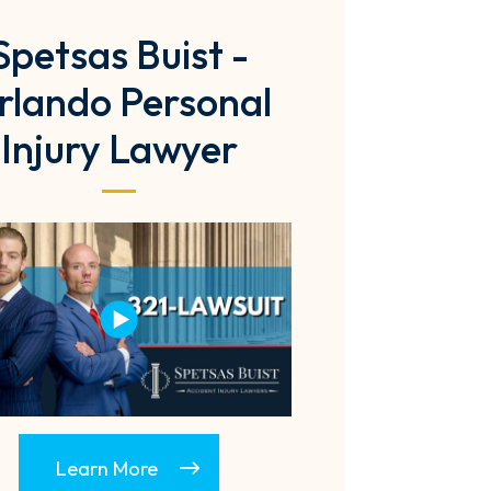
Spetsas Buist -
rlando Personal
Injury Lawyer
Learn More