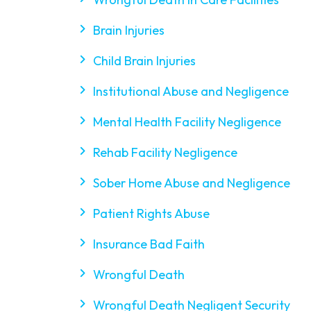
Brain Injuries
Child Brain Injuries
Institutional Abuse and Negligence
Mental Health Facility Negligence
Rehab Facility Negligence
Sober Home Abuse and Negligence
Patient Rights Abuse
Insurance Bad Faith
Wrongful Death
Wrongful Death Negligent Security