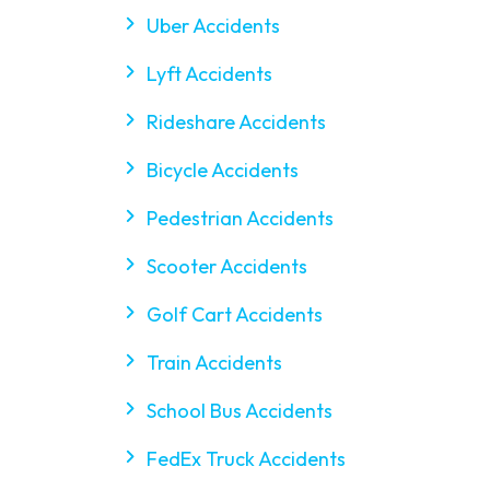
Uber Accidents
Lyft Accidents
$9M
Rideshare Accidents
Bicycle Accidents
Wrongful Death and
Premises Liability
Pedestrian Accidents
Scooter Accidents
Golf Cart Accidents
Train Accidents
School Bus Accidents
FedEx Truck Accidents