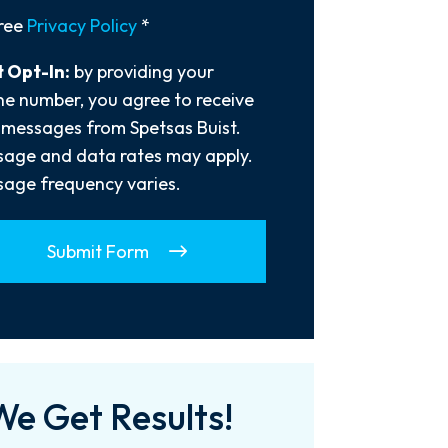
y
ree
Privacy Policy
*
 Opt-In:
by providing your
e number, you agree to receive
 messages from Spetsas Buist.
age and data rates may apply.
age frequency varies.
Submit Form
We Get Results!