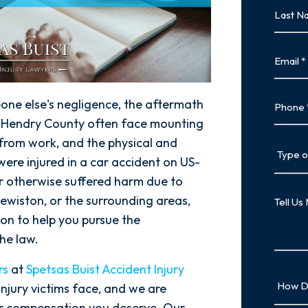
Last
Name
Last
Email
Phone
one else's negligence, the aftermath
n Hendry County often face mounting
 from work, and the physical and
Type
ere injured in a car accident on US-
of
Case
 or otherwise suffered harm due to
Tell
lewiston, or the surrounding areas,
Us
on to help you pursue the
More
he law.
rs
at
Spetsas Buist Accident Injury
How
njury victims face, and we are
Did
air compensation you deserve. Our