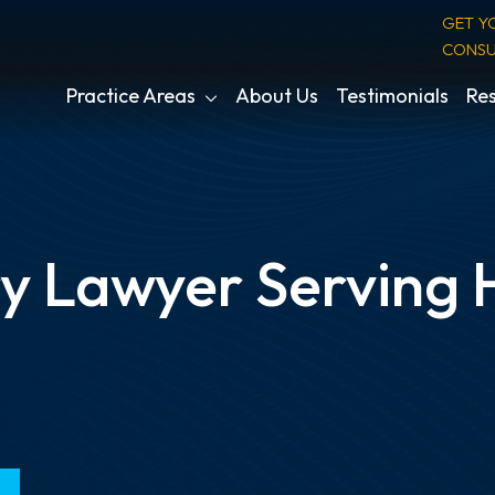
GET Y
CONSU
Practice Areas
About Us
Testimonials
Res
ry Lawyer Serving