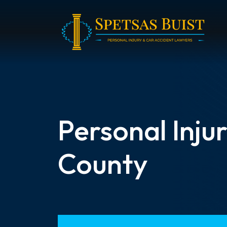
Skip
to
content
Personal Inju
County