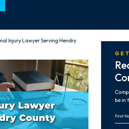
nal Injury Lawyer Serving Hendry
GET
Re
Co
Compl
be in 
First
Name
First