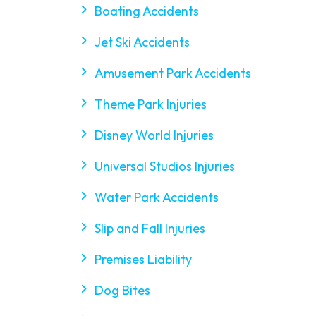
Boating Accidents
Jet Ski Accidents
Amusement Park Accidents
Theme Park Injuries
Disney World Injuries
Universal Studios Injuries
Water Park Accidents
Slip and Fall Injuries
Premises Liability
Dog Bites