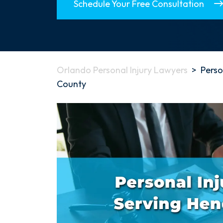
Schedule Your Free Consultation
Orlando Personal Injury Lawyers
>
Perso
County