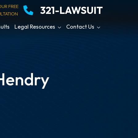
OUR FREE
321-LAWSUIT
LTATION
ults
Legal Resources
Contact Us
 Hendry