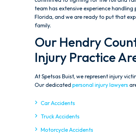
team has extensive experience handling p
Florida, and we are ready to put that ex
family.
Our Hendry Count
Injury Practice Ar
At Spetsas Buist, we represent injury vict
Our dedicated
personal injury lawyers
are
Car Accidents
Truck Accidents
Motorcycle Accidents