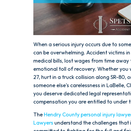
When a serious injury occurs due to some
can be overwhelming. Accident victims i
medical bills, lost wages from time away
emotional toll of recovery. Whether you w
27, hurt in a truck collision along SR-80,
someone else's carelessness in LaBelle, C
you deserve dedicated legal representati
compensation you are entitled to under t
The
Hendry County personal injury lawye
Lawyers
understand the challenges that i
committed to fighting for the full and f