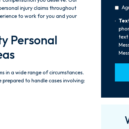
You
privac
Ag
ersonal injury claims throughout
Hear
policy
About
perience to work for you and your
Text
Text
Us?
Opt-
phon
*
In
y Personal
text
Mess
eas
Mess
ims in a wide range of circumstances.
 prepared to handle cases involving: