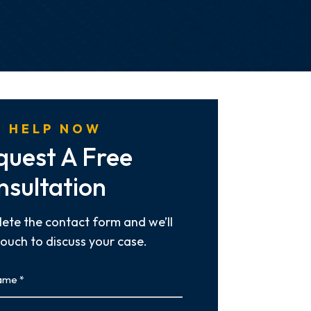
 HELP NOW
quest A Free
nsultation
ete the contact form and we’ll
touch to discuss your case.