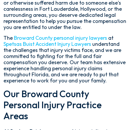
or otherwise suffered harm due to someone else's
carelessness in Fort Lauderdale, Hollywood, or the
surrounding areas, you deserve dedicated legal
representation to help you pursue the compensation
you are entitled to under the law.
The
Broward County personal injury lawyers
at
Spetsas Buist Accident Injury Lawyers
understand
the challenges that injury victims face, and we are
committed to fighting for the full and fair
compensation you deserve. Our team has extensive
experience handling personal injury claims
throughout Florida, and we are ready to put that
experience to work for you and your family.
Our Broward County
Personal Injury Practice
Areas