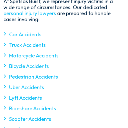
At Spetsas Buist, we represent injury victims in a
wide range of circumstances. Our dedicated
personal injury lawyers
are prepared to handle
cases involving:
Car Accidents
Truck Accidents
Motorcycle Accidents
Bicycle Accidents
Pedestrian Accidents
Uber Accidents
Lyft Accidents
Rideshare Accidents
Scooter Accidents