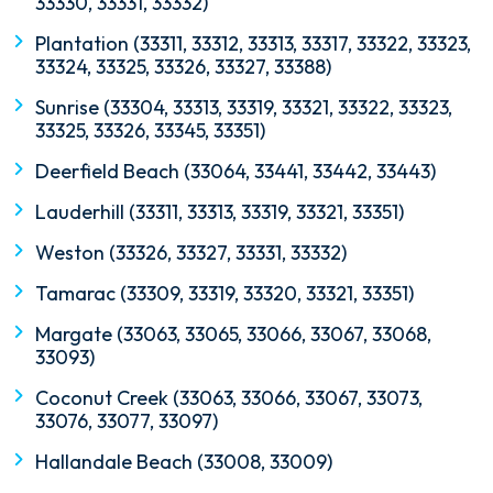
33330, 33331, 33332)
Plantation (33311, 33312, 33313, 33317, 33322, 33323,
33324, 33325, 33326, 33327, 33388)
Sunrise (33304, 33313, 33319, 33321, 33322, 33323,
33325, 33326, 33345, 33351)
Deerfield Beach (33064, 33441, 33442, 33443)
Lauderhill (33311, 33313, 33319, 33321, 33351)
Weston (33326, 33327, 33331, 33332)
Tamarac (33309, 33319, 33320, 33321, 33351)
Margate (33063, 33065, 33066, 33067, 33068,
33093)
Coconut Creek (33063, 33066, 33067, 33073,
33076, 33077, 33097)
Hallandale Beach (33008, 33009)