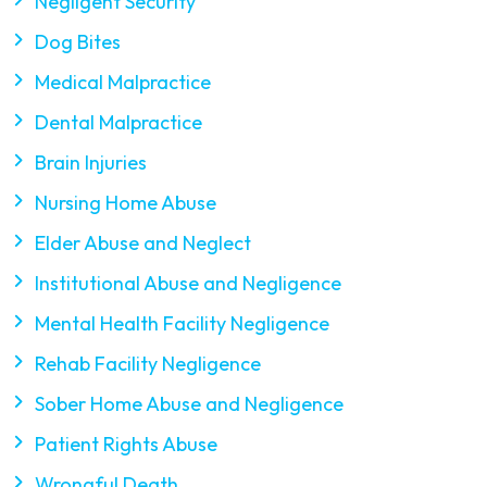
Negligent Security
Dog Bites
Medical Malpractice
Dental Malpractice
Brain Injuries
Nursing Home Abuse
Elder Abuse and Neglect
Institutional Abuse and Negligence
Mental Health Facility Negligence
Rehab Facility Negligence
Sober Home Abuse and Negligence
Patient Rights Abuse
Wrongful Death