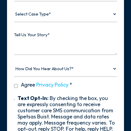
Select
Case
Type
Tell
Us
Your
Story
How
Did
You
Hear
privacy
Agree
Privacy Policy
*
About
policy
Us?
*
Text
Text Opt-In:
By checking the box, you
Opt-
are expressly consenting to receive
In
customer care SMS communication from
Spetsas Buist. Message and data rates
may apply. Message frequency varies. To
opt-out, reply STOP. For help, reply HELP.