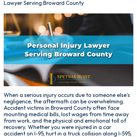
Lawyer Serving Broward County
When a serious injury occurs due to someone else's
negligence, the aftermath can be overwhelming.
Accident victims in Broward County often face
mounting medical bills, lost wages from time away
from work, and the physical and emotional toll of
recovery. Whether you were injured in a car
accident on I-95, hurt in a truck collision along I-595,