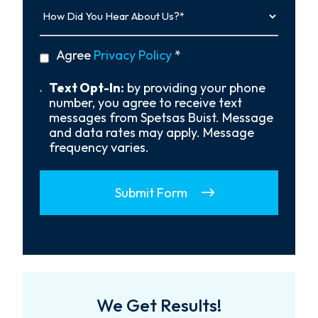
How
Did
You
Hear
privacy
Agree
Privacy Policy
*
About
policy
Us?
*
Text
Text Opt-In:
by providing your phone
Opt-
number, you agree to receive text
In
messages from Spetsas Buist. Message
and data rates may apply. Message
frequency varies.
Submit Form
We Get Results!