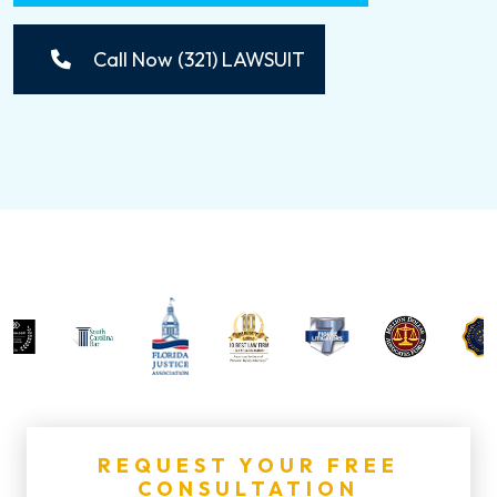
Call Now (321) LAWSUIT
REQUEST YOUR FREE
CONSULTATION