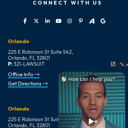
CONNECT WITH US
Orlando
225 E Robinson St Suite 542,
Orlando, FL 32801
P:
321-LAWSUIT
Office Info
How can I help you?
Get Directions
Orlando
225 E Robinson St Suite 542,
Orlando, FL 32801