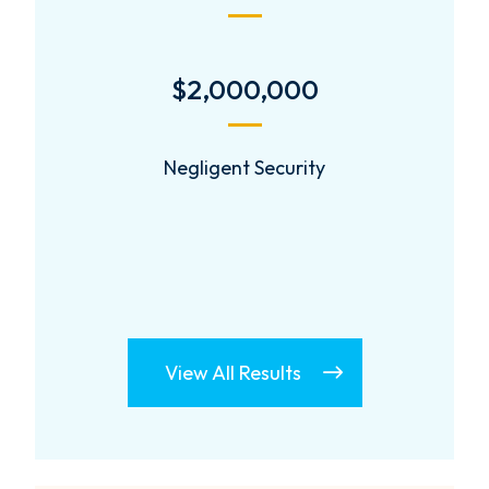
$1.34 Million
$1.34 Million Jury Verdict
View All Results