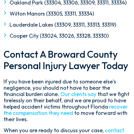
Oakland Park (33304, 33306, 33309, 33311, 33334)
Wilton Manors (33305, 33311, 33334)
Lauderdale Lakes (33309, 33311, 33313, 33319)
Cooper City (33024, 33026, 33328, 33330)
Contact A Broward County
Personal Injury Lawyer Today
If you have been injured due to someone else's
negligence, you should not have to bear the
financial burden alone.
Our clients say
that we fight
tirelessly on their behalf, and we are proud to have
helped accident victims throughout Florida
recover
the compensation they need
to move forward with
their lives.
When you are ready to discuss your case,
contact