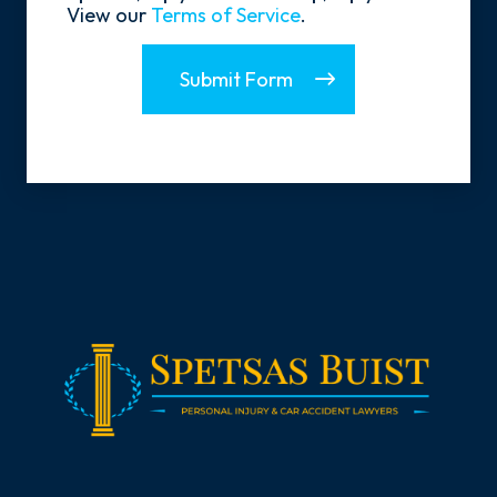
View our
Terms of Service
.
Submit Form