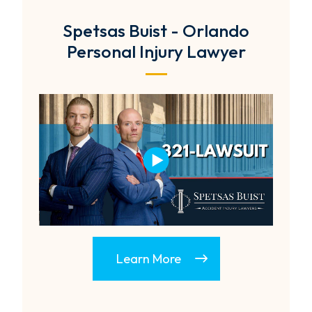
Spetsas Buist - Orlando
Personal Injury Lawyer
Learn More