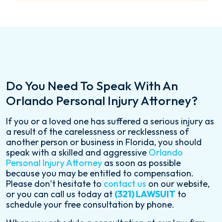
Do You Need To Speak With An
Orlando Personal Injury Attorney?
If you or a loved one has suffered a serious injury as
a result of the carelessness or recklessness of
another person or business in Florida, you should
speak with a skilled and aggressive
Orlando
Personal Injury Attorney
as soon as possible
because you may be entitled to compensation.
Please don’t hesitate to
contact us
on our website,
or you can call us today at
(321) LAWSUIT
to
schedule your free consultation by phone.