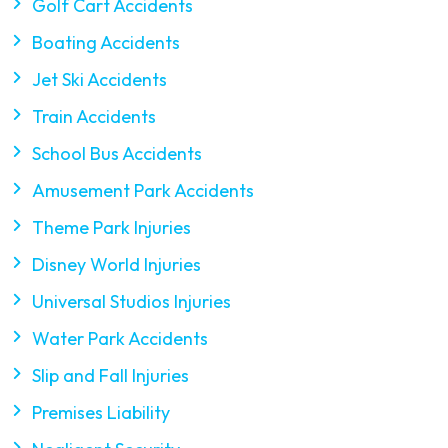
Golf Cart Accidents
Boating Accidents
Jet Ski Accidents
Train Accidents
School Bus Accidents
Amusement Park Accidents
Theme Park Injuries
Disney World Injuries
Universal Studios Injuries
Water Park Accidents
Slip and Fall Injuries
Premises Liability