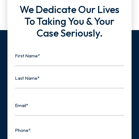
We Dedicate Our Lives
To Taking You & Your
Case Seriously.
Name
First
Last
Email
Phone