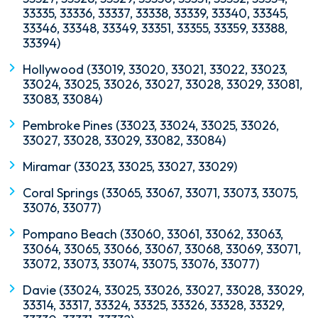
33335, 33336, 33337, 33338, 33339, 33340, 33345,
33346, 33348, 33349, 33351, 33355, 33359, 33388,
33394)
Hollywood (33019, 33020, 33021, 33022, 33023,
33024, 33025, 33026, 33027, 33028, 33029, 33081,
33083, 33084)
Pembroke Pines (33023, 33024, 33025, 33026,
33027, 33028, 33029, 33082, 33084)
Miramar (33023, 33025, 33027, 33029)
Coral Springs (33065, 33067, 33071, 33073, 33075,
33076, 33077)
Pompano Beach (33060, 33061, 33062, 33063,
33064, 33065, 33066, 33067, 33068, 33069, 33071,
33072, 33073, 33074, 33075, 33076, 33077)
Davie (33024, 33025, 33026, 33027, 33028, 33029,
33314, 33317, 33324, 33325, 33326, 33328, 33329,