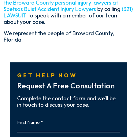
the Broward County personal injury lawyers at
Spetsas Buist Accident Injury Lawyers
by calling
(321)
LAWSUIT
to speak with a member of our team
about your case.
We represent the people of Broward County,
Florida.
GET HELP NOW
Request A Free Consultation
Complete the contact form and we’ll be
in touch to discuss your case.
First
Name
First