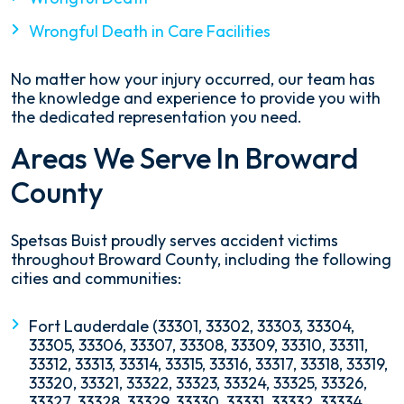
Wrongful Death in Care Facilities
No matter how your injury occurred, our team has
the knowledge and experience to provide you with
the dedicated representation you need.
Areas We Serve In Broward
County
Spetsas Buist proudly serves accident victims
throughout Broward County, including the following
cities and communities:
Fort Lauderdale (33301, 33302, 33303, 33304,
33305, 33306, 33307, 33308, 33309, 33310, 33311,
33312, 33313, 33314, 33315, 33316, 33317, 33318, 33319,
33320, 33321, 33322, 33323, 33324, 33325, 33326,
33327, 33328, 33329, 33330, 33331, 33332, 33334,