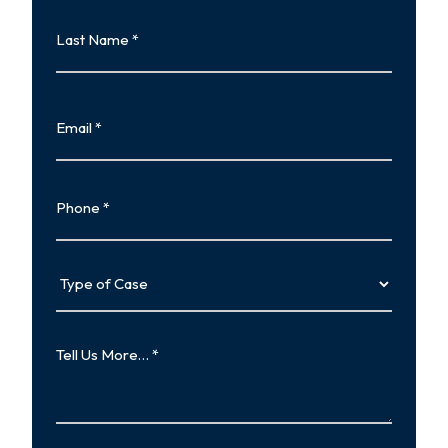
Last
Name
Last
Email
Phone
Type
of
Case
Tell
Us
More…