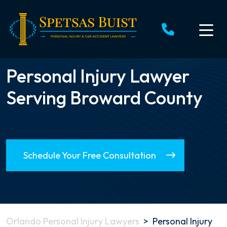
Skip
to
content
Personal Injury Lawyer
Serving Broward County
Schedule Your Free Consultation
Orlando Personal Injury Lawyers
>
Personal Injury