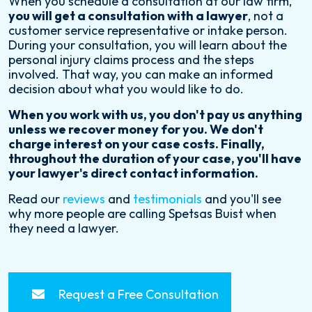
When you schedule a consultation at our law firm,
you will get a consultation with a lawyer
, not a
customer service representative or intake person.
During your consultation, you will learn about the
personal injury claims process and the steps
involved. That way, you can make an informed
decision about what you would like to do.
When you work with us, you don't pay us anything
unless we recover money for you. We don't
charge interest on your case costs. Finally,
throughout the duration of your case, you'll have
your lawyer's direct contact information.
Read our
reviews
and
testimonials
and you'll see
why more people are calling Spetsas Buist when
they need a lawyer.
Request a Free Consultation