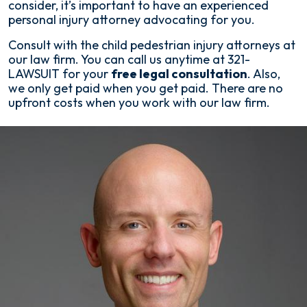
consider, it’s important to have an experienced
personal injury attorney advocating for you.
Consult with the child pedestrian injury attorneys at
our law firm. You can call us anytime at 321-
LAWSUIT for your
free legal consultation
. Also,
we only get paid when you get paid. There are no
upfront costs when you work with our law firm.