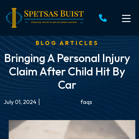
Skip
to
content
BLOG ARTICLES
Bringing A Personal Injury
Claim After Child Hit By
Car
July 01, 2024
faqs