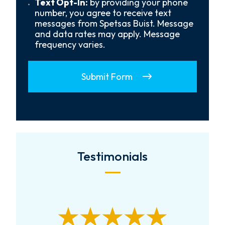
Text
Text Opt-In:
by providing your phone
Opt-
number, you agree to receive text
In
messages from Spetsas Buist. Message
and data rates may apply. Message
frequency varies.
Submit Form
Testimonials