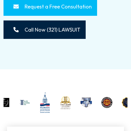
Request a Free Consultation
Call Now (321) LAWSUIT