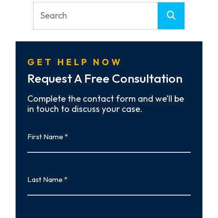
GET HELP NOW
Request A Free Consultation
Complete the contact form and we’ll be
in touch to discuss your case.
First
Name
First
Last
Name
Last
Email