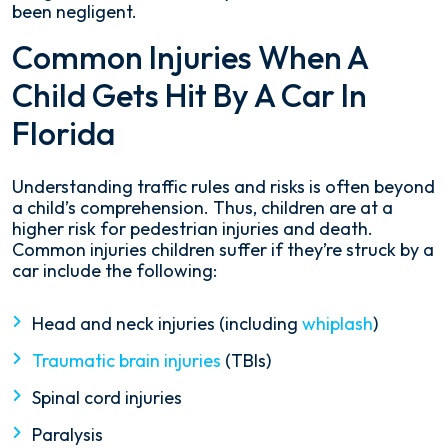
been negligent.
Common Injuries When A
Child Gets Hit By A Car In
Florida
Understanding traffic rules and risks is often beyond
a child’s comprehension. Thus, children are at a
higher risk for pedestrian injuries and death.
Common injuries children suffer if they’re struck by a
car include the following:
Head and neck injuries (including
whiplash
)
Traumatic brain injuries
(TBIs)
Spinal cord injuries
Paralysis