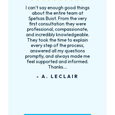
I can’t say enough good things
R
k
about the entire team at
t,
Spetsas Buist. From the very
first consultation they were
es
professional, compassionate,
e
and incredibly knowledgeable.
ce
They took the time to explain
every step of the process,
re
answered all my questions
!
promptly, and always made me
feel supported and informed.
Thanks...
- A. LECLAIR