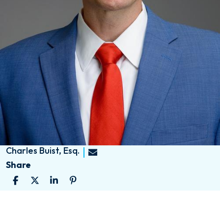
Charles Buist, Esq.
Share