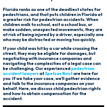
Hit
By
Florida ranks as one of the deadliest states for
Car
pedestrians, and that puts children in Florida at
a greater risk for pedestrian accidents. When
children walk to school, exit a school bus, or
make sudden, unexpected movements, they are
at risk of being injured by a driver, especially one
who may be distracted or moving too quickly.
If your child was hit by a car while crossing the
street, they may be eligible for damages, but
negotiating with insurance companies and
navigating the complexities of a legal case can
be challenging. Our experienced
pedestrian
accident lawyers
at
Spetsas Buist
are here for
you. If we take your case, we’ll gather evidence
and talk to the insurance companies on your
behalf. Here, we discuss child pedestrian rights
and how to obtain compensation for the
accident.