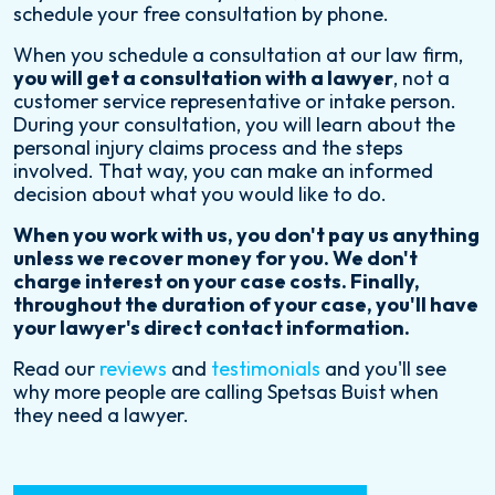
schedule your free consultation by phone.
When you schedule a consultation at our law firm,
you will get a consultation with a lawyer
, not a
customer service representative or intake person.
During your consultation, you will learn about the
personal injury claims process and the steps
involved. That way, you can make an informed
decision about what you would like to do.
When you work with us, you don't pay us anything
unless we recover money for you. We don't
charge interest on your case costs. Finally,
throughout the duration of your case, you'll have
your lawyer's direct contact information.
Read our
reviews
and
testimonials
and you'll see
why more people are calling Spetsas Buist when
they need a lawyer.