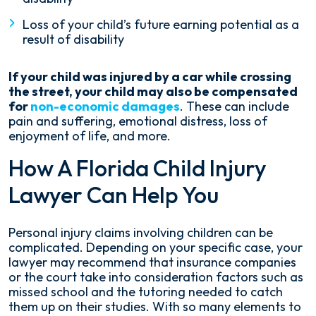
Loss of your child’s future earning potential as a
result of disability
If your child was injured by a car while crossing
the street, your child may also be compensated
for
non-economic damages
. These can include
pain and suffering, emotional distress, loss of
enjoyment of life, and more.
How A Florida Child Injury
Lawyer Can Help You
Personal injury claims involving children can be
complicated. Depending on your specific case, your
lawyer may recommend that insurance companies
or the court take into consideration factors such as
missed school and the tutoring needed to catch
them up on their studies. With so many elements to