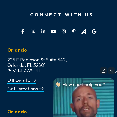
CONNECT WITH US
Orlando
225 E Robinson St Suite 542,
Orlando, FL 32801
P:
321-LAWSUIT
Office Info
How can I help you?
Get Directions
Orlando