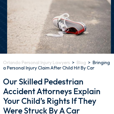
Orlando Personal Injury Lawyers
>
Blog
>
Bringing
a Personal Injury Claim After Child Hit By Car
Bringing
Our Skilled Pedestrian
a
Accident Attorneys Explain
Personal
Injury
Your Child’s Rights If They
Claim
After
Were Struck By A Car
Child