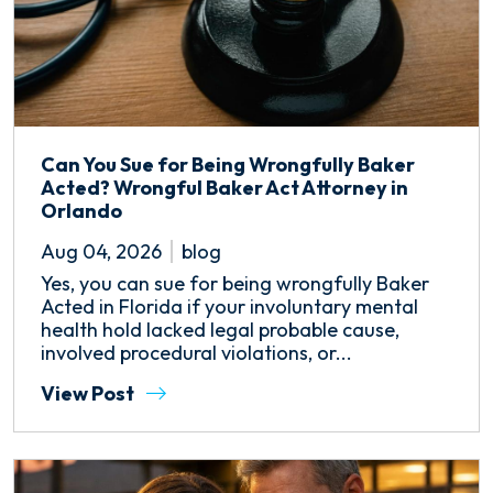
Can You Sue for Being Wrongfully Baker
Acted? Wrongful Baker Act Attorney in
Orlando
Aug 04, 2026
blog
Yes, you can sue for being wrongfully Baker
Acted in Florida if your involuntary mental
health hold lacked legal probable cause,
involved procedural violations, or...
View Post