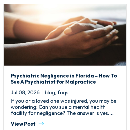
Psychiatric Negligence in Florida – How To
Sue A Psychiatrist for Malpractice
Jul 08, 2026
blog
,
faqs
If you or a loved one was injured, you may be
wondering: Can you sue a mental health
facility for negligence? The answer is yes....
View Post