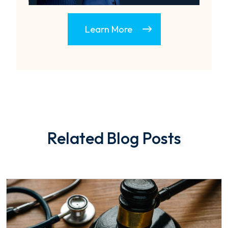
Learn More
Related Blog Posts