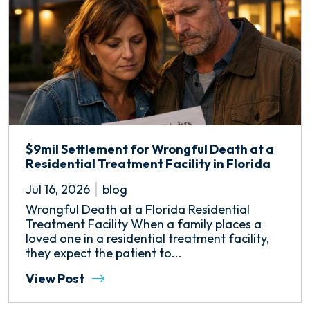
$9mil Settlement for Wrongful Death at a
Residential Treatment Facility in Florida
Jul 16, 2026
blog
Wrongful Death at a Florida Residential
Treatment Facility When a family places a
loved one in a residential treatment facility,
they expect the patient to...
View Post