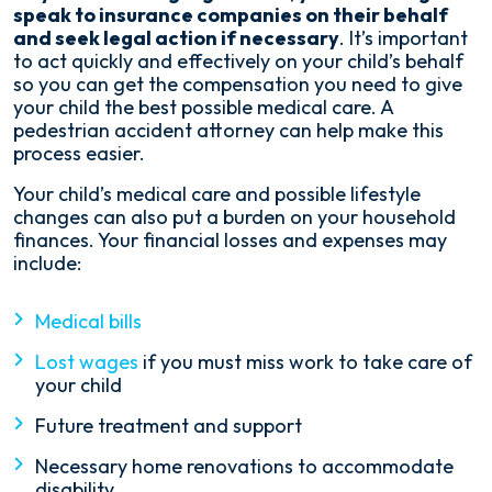
speak to insurance companies on their behalf
and seek legal action if necessary
. It’s important
to act quickly and effectively on your child’s behalf
so you can get the compensation you need to give
your child the best possible medical care. A
pedestrian accident attorney can help make this
process easier.
Your child’s medical care and possible lifestyle
changes can also put a burden on your household
finances. Your financial losses and expenses may
include:
Medical bills
Lost wages
if you must miss work to take care of
your child
Future treatment and support
Necessary home renovations to accommodate
disability