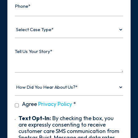
Select
Case
Type
Tell
Us
Your
Story
How
Did
You
Hear
privacy
Agree
Privacy Policy
*
About
policy
Us?
*
Text
Text Opt-In:
By checking the box, you
Opt-
are expressly consenting to receive
In
customer care SMS communication from
Spetsas Buist. Message and data rates