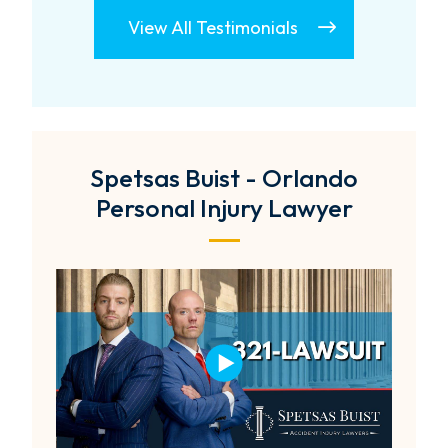
View All Testimonials
Spetsas Buist - Orlando
Personal Injury Lawyer