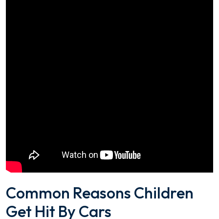
Common Reasons Children
Get Hit By Cars