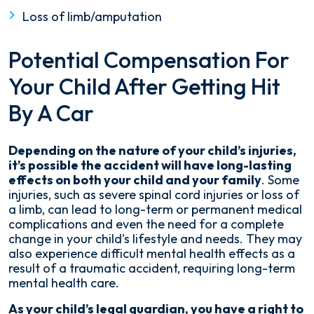
Loss of limb/amputation
Potential Compensation For
Your Child After Getting Hit
By A Car
Depending on the nature of your child’s injuries,
it’s possible the accident will have long-lasting
effects on both your child and your family
. Some
injuries, such as severe spinal cord injuries or loss of
a limb, can lead to long-term or permanent medical
complications and even the need for a complete
change in your child’s lifestyle and needs. They may
also experience difficult mental health effects as a
result of a traumatic accident, requiring long-term
mental health care.
As your child’s legal guardian, you have a right to