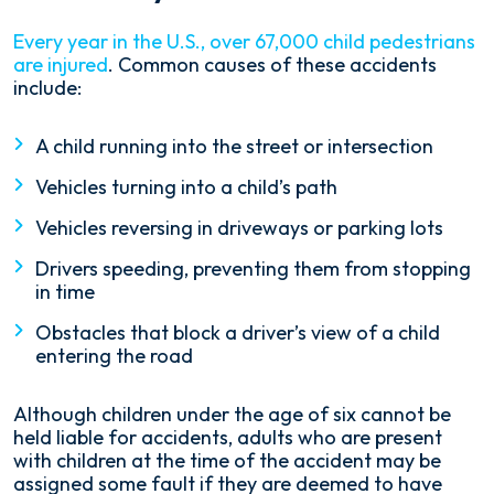
Every year in the U.S., over 67,000 child pedestrians
are injured
. Common causes of these accidents
include:
A child running into the street or intersection
Vehicles turning into a child’s path
Vehicles reversing in driveways or parking lots
Drivers speeding, preventing them from stopping
in time
Obstacles that block a driver’s view of a child
entering the road
Although children under the age of six cannot be
held liable for accidents, adults who are present
with children at the time of the accident may be
assigned some fault if they are deemed to have