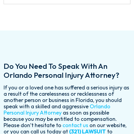
Do You Need To Speak With An
Orlando Personal Injury Attorney?
If you or a loved one has suffered a serious injury as
a result of the carelessness or recklessness of
another person or business in Florida, you should
speak with a skilled and aggressive
Orlando
Personal Injury Attorney
as soon as possible
because you may be entitled to compensation.
Please don’t hesitate to
contact us
on our website,
or you can call us today at
(321) LAWSUIT
to