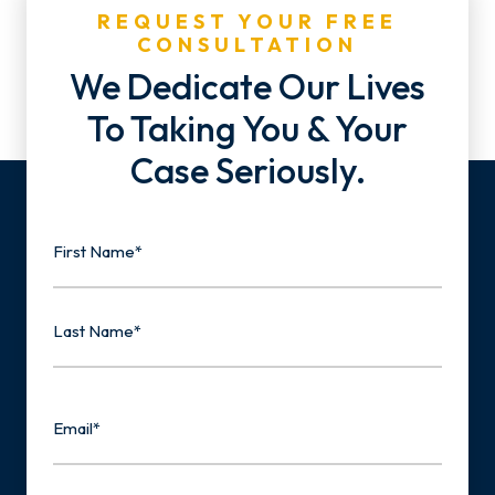
REQUEST YOUR FREE
CONSULTATION
We Dedicate Our Lives
To Taking You & Your
Case Seriously.
Name
First
Last
Email
Phone