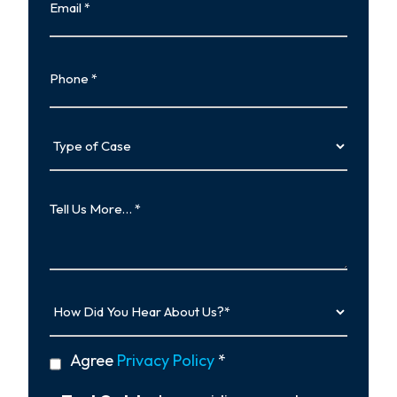
Phone
Type
of
Case
Tell
Us
More…
How
Did
You
Hear
privacy
Agree
Privacy Policy
*
About
policy
Us?
*