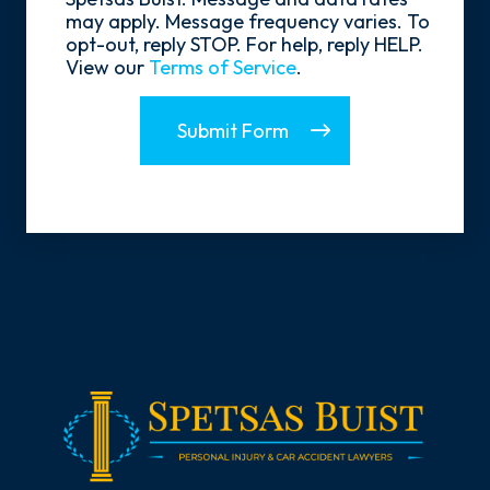
may apply. Message frequency varies. To
opt-out, reply STOP. For help, reply HELP.
View our
Terms of Service
.
Submit Form