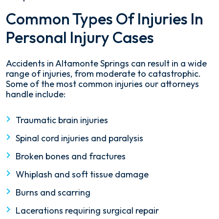
Common Types Of Injuries In
Personal Injury Cases
Accidents in Altamonte Springs can result in a wide
range of injuries, from moderate to catastrophic.
Some of the most common injuries our attorneys
handle include:
Traumatic brain injuries
Spinal cord injuries and paralysis
Broken bones and fractures
Whiplash and soft tissue damage
Burns and scarring
Lacerations requiring surgical repair