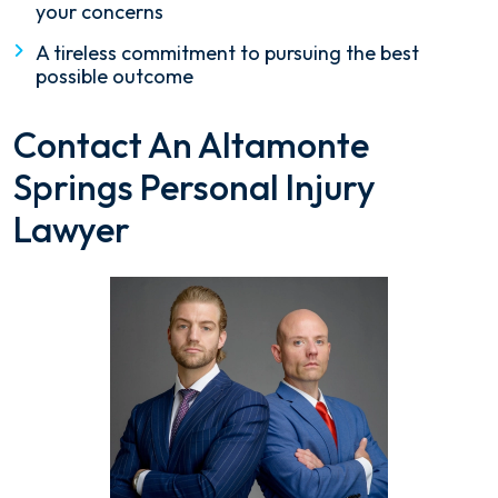
your concerns
A tireless commitment to pursuing the best
possible outcome
Contact An Altamonte
Springs Personal Injury
Lawyer