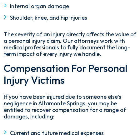
Internal organ damage
Shoulder, knee, and hip injuries
The severity of an injury directly affects the value of
a personal injury claim. Our attorneys work with
medical professionals to fully document the long-
term impact of every injury we handle.
Compensation For Personal
Injury Victims
If you have been injured due to someone else's
negligence in Altamonte Springs, you may be
entitled to recover compensation for a range of
damages, including:
Current and future medical expenses