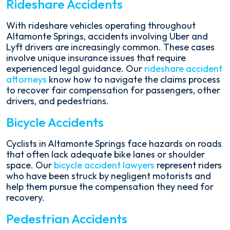
Rideshare Accidents
With rideshare vehicles operating throughout
Altamonte Springs, accidents involving Uber and
Lyft drivers are increasingly common. These cases
involve unique insurance issues that require
experienced legal guidance. Our
rideshare accident
attorneys
know how to navigate the claims process
to recover fair compensation for passengers, other
drivers, and pedestrians.
Bicycle Accidents
Cyclists in Altamonte Springs face hazards on roads
that often lack adequate bike lanes or shoulder
space. Our
bicycle accident lawyers
represent riders
who have been struck by negligent motorists and
help them pursue the compensation they need for
recovery.
Pedestrian Accidents