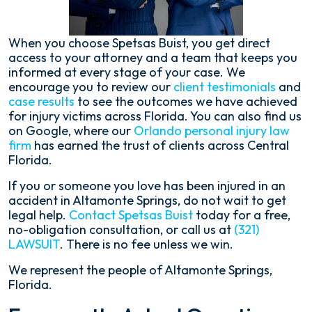
When you choose Spetsas Buist, you get direct
access to your attorney and a team that keeps you
informed at every stage of your case. We
encourage you to review our
client testimonials
and
case results
to see the outcomes we have achieved
for injury victims across Florida. You can also find us
on Google, where our
Orlando personal injury law
firm
has earned the trust of clients across Central
Florida.
If you or someone you love has been injured in an
accident in Altamonte Springs, do not wait to get
legal help.
Contact Spetsas Buist
today for a free,
no-obligation consultation, or call us at
(321)
LAWSUIT
. There is no fee unless we win.
We represent the people of Altamonte Springs,
Florida.