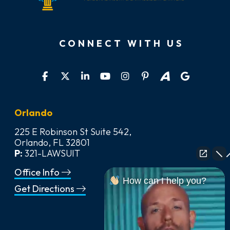
CONNECT WITH US
Orlando
225 E Robinson St Suite 542,
Orlando, FL 32801
P:
321-LAWSUIT
Office Info
How can I help you?
Get Directions