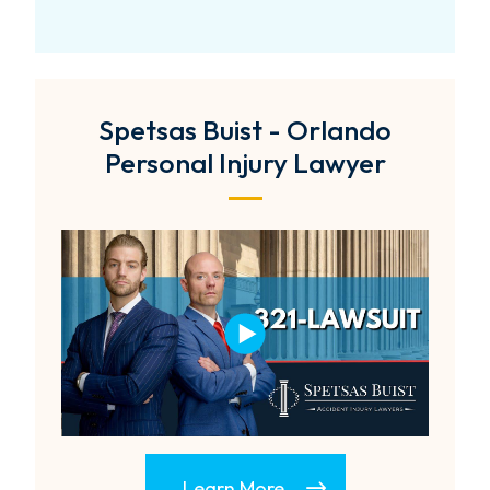
Spetsas Buist - Orlando
Personal Injury Lawyer
Learn More