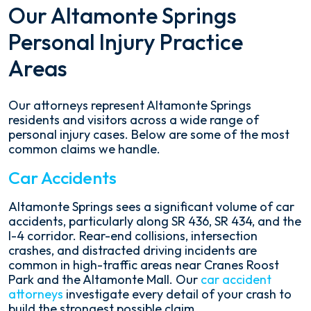
Our Altamonte Springs
Personal Injury Practice
Areas
Our attorneys represent Altamonte Springs
residents and visitors across a wide range of
personal injury cases. Below are some of the most
common claims we handle.
Car Accidents
Altamonte Springs sees a significant volume of car
accidents, particularly along SR 436, SR 434, and the
I-4 corridor. Rear-end collisions, intersection
crashes, and distracted driving incidents are
common in high-traffic areas near Cranes Roost
Park and the Altamonte Mall. Our
car accident
attorneys
investigate every detail of your crash to
build the strongest possible claim.