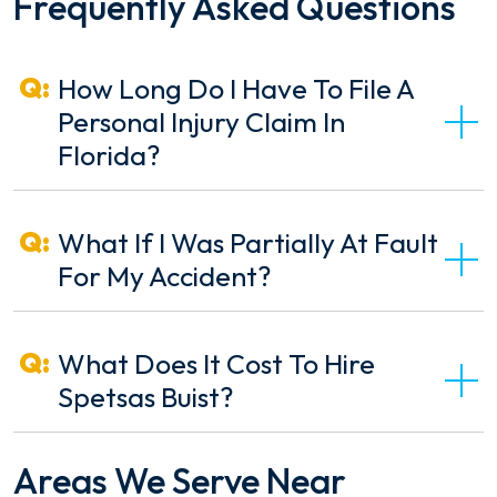
Frequently Asked Questions
How Long Do I Have To File A
Personal Injury Claim In
Florida?
What If I Was Partially At Fault
For My Accident?
What Does It Cost To Hire
Spetsas Buist?
Areas We Serve Near