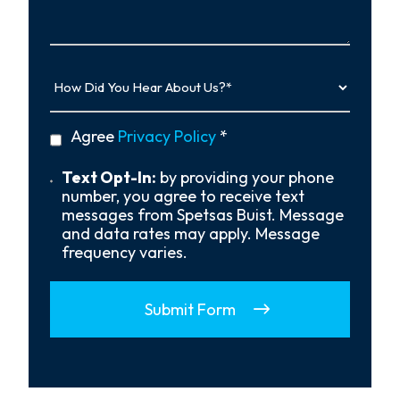
More…
How
Did
You
Hear
privacy
Agree
Privacy Policy
*
About
policy
Us?
*
Text
Text Opt-In:
by providing your phone
Opt-
number, you agree to receive text
In
messages from Spetsas Buist. Message
and data rates may apply. Message
frequency varies.
Submit Form