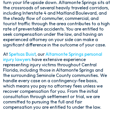
turn your life upside down. Altamonte Springs sits at
the crossroads of several heavily traveled corridors,
including Interstate 4 and Maitland Boulevard, and
the steady flow of commuter, commercial, and
tourist traffic through the area contributes to a high
rate of preventable accidents. You are entitled to
seek compensation under the law, and having an
experienced attorney on your side can make a
significant difference in the outcome of your case.
At
Spetsas Buist
, our
Altamonte Springs personal
injury lawyers
have extensive experience
representing injury victims throughout Central
Florida, including those in Altamonte Springs and
the surrounding Seminole County communities. We
handle every case on a contingency-fee basis,
which means you pay no attorney fees unless we
recover compensation for you. From the initial
consultation through settlement or trial, we are
committed to pursuing the full and fair
compensation you are entitled to under the law.