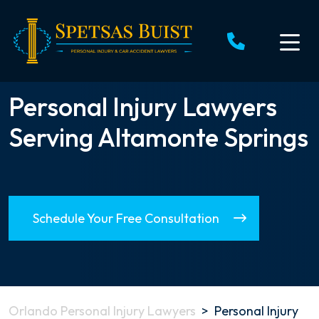
Skip
to
content
Personal Injury Lawyers
Serving Altamonte Springs
Schedule Your Free Consultation
Orlando Personal Injury Lawyers
>
Personal Injury