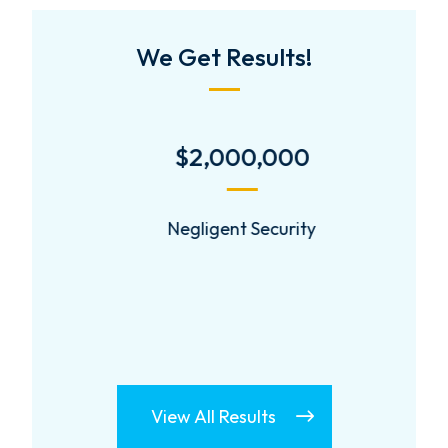
We Get Results!
$2,000,000
Negligent Security
View All Results