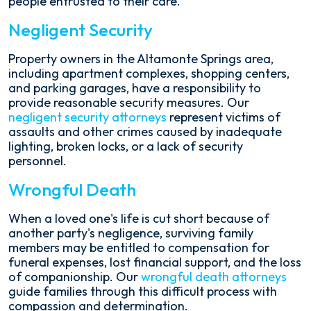
people entrusted to their care.
Negligent Security
Property owners in the Altamonte Springs area,
including apartment complexes, shopping centers,
and parking garages, have a responsibility to
provide reasonable security measures. Our
negligent security attorneys
represent victims of
assaults and other crimes caused by inadequate
lighting, broken locks, or a lack of security
personnel.
Wrongful Death
When a loved one's life is cut short because of
another party's negligence, surviving family
members may be entitled to compensation for
funeral expenses, lost financial support, and the loss
of companionship. Our
wrongful death attorneys
guide families through this difficult process with
compassion and determination.