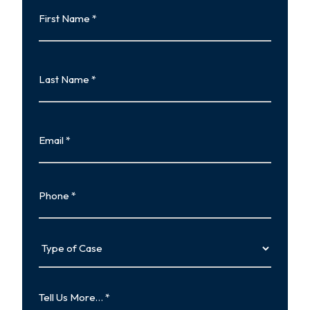
First
Name
First
Last
Name
Last
Email
Phone
Type
of
Case
Tell
Us