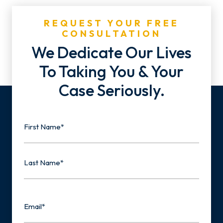
REQUEST YOUR FREE
CONSULTATION
We Dedicate Our Lives
To Taking You & Your
Case Seriously.
Name
First
Last
Email