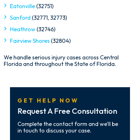
Eatonville
(32751)
Sanford
(32771, 32773)
Heathrow
(32746)
Fairview Shores
(32804)
We handle serious injury cases across Central
Florida and throughout the State of Florida.
GET HELP NOW
Request A Free Consultation
Complete the contact form and we’ll be
in touch to discuss your case.