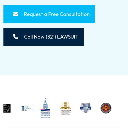
Request a Free Consultation
Call Now (321) LAWSUIT