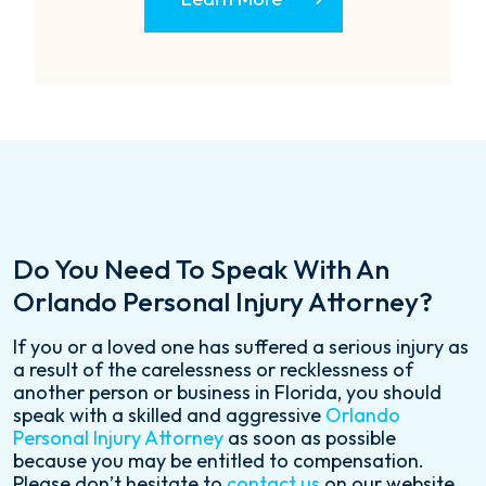
Do You Need To Speak With An
Orlando Personal Injury Attorney?
If you or a loved one has suffered a serious injury as
a result of the carelessness or recklessness of
another person or business in Florida, you should
speak with a skilled and aggressive
Orlando
Personal Injury Attorney
as soon as possible
because you may be entitled to compensation.
Please don’t hesitate to
contact us
on our website,