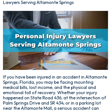
Lawyers Serving Altamonte Springs
If you have been injured in an accident in Altamonte
Springs, Florida, you may be facing mounting
medical bills, lost income, and the physical and
emotional toll of recovery. Whether your injury
happened on State Road 436, at the intersection of
Palm Springs Drive and SR 434, or in a parking lot
near the Altamonte Mall, a serious accident can