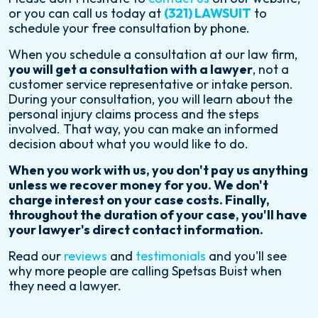
or you can call us today at
(321) LAWSUIT
to
schedule your free consultation by phone.
When you schedule a consultation at our law firm,
you will get a consultation with a lawyer
, not a
customer service representative or intake person.
During your consultation, you will learn about the
personal injury claims process and the steps
involved. That way, you can make an informed
decision about what you would like to do.
When you work with us, you don't pay us anything
unless we recover money for you. We don't
charge interest on your case costs. Finally,
throughout the duration of your case, you'll have
your lawyer's direct contact information.
Read our
reviews
and
testimonials
and you'll see
why more people are calling Spetsas Buist when
they need a lawyer.