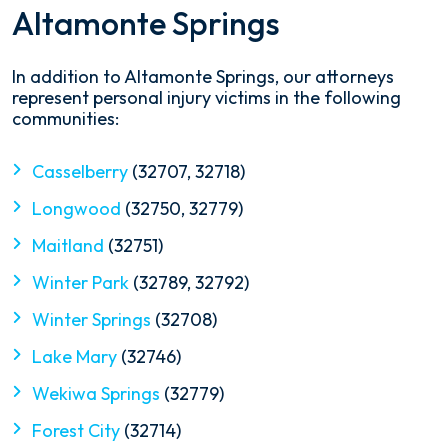
Altamonte Springs
In addition to Altamonte Springs, our attorneys
represent personal injury victims in the following
communities:
Casselberry
(32707, 32718)
Longwood
(32750, 32779)
Maitland
(32751)
Winter Park
(32789, 32792)
Winter Springs
(32708)
Lake Mary
(32746)
Wekiwa Springs
(32779)
Forest City
(32714)