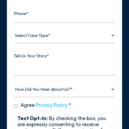
Phone
Select
Case
Type
Tell
Us
Your
Story
How
Did
You
Hear
privacy
Agree
Privacy Policy
*
About
policy
Us?
*
Text
Text Opt-In:
By checking the box, you
Opt-
are expressly consenting to receive
In