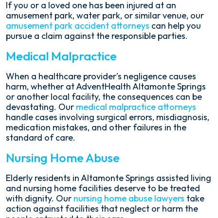
If you or a loved one has been injured at an
amusement park, water park, or similar venue, our
amusement park accident attorneys
can help you
pursue a claim against the responsible parties.
Medical Malpractice
When a healthcare provider's negligence causes
harm, whether at AdventHealth Altamonte Springs
or another local facility, the consequences can be
devastating. Our
medical malpractice attorneys
handle cases involving surgical errors, misdiagnosis,
medication mistakes, and other failures in the
standard of care.
Nursing Home Abuse
Elderly residents in Altamonte Springs assisted living
and nursing home facilities deserve to be treated
with dignity. Our
nursing home abuse lawyers
take
action against facilities that neglect or harm the