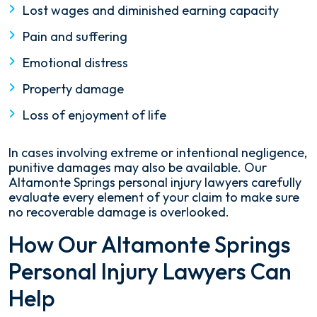
Lost wages and diminished earning capacity
Pain and suffering
Emotional distress
Property damage
Loss of enjoyment of life
In cases involving extreme or intentional negligence,
punitive damages may also be available. Our
Altamonte Springs personal injury lawyers carefully
evaluate every element of your claim to make sure
no recoverable damage is overlooked.
How Our Altamonte Springs
Personal Injury Lawyers Can
Help