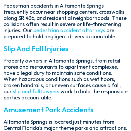
Pedestrian accidents in Altamonte Springs
frequently occur near shopping centers, crosswalks
along SR 436, and residential neighborhoods. These
collisions often result in severe or life-threatening
injuries. Our
pedestrian accident attorneys
are
prepared to hold negligent drivers accountable.
Slip And Fall Injuries
Property owners in Altamonte Springs, from retail
stores and restaurants to apartment complexes,
have a legal duty to maintain safe conditions.
When hazardous conditions such as wet floors,
broken handrails, or uneven surfaces cause a fall,
our
slip and fall lawyers
work to hold the responsible
parties accountable.
Amusement Park Accidents
Altamonte Springs is located just minutes from
Central Florida's major theme parks and attractions.