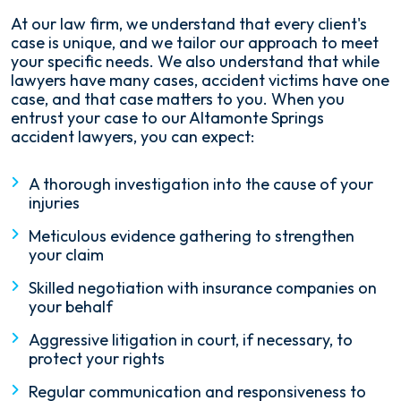
At our law firm, we understand that every client's
case is unique, and we tailor our approach to meet
your specific needs. We also understand that while
lawyers have many cases, accident victims have one
case, and that case matters to you. When you
entrust your case to our Altamonte Springs
accident lawyers, you can expect:
A thorough investigation into the cause of your
injuries
Meticulous evidence gathering to strengthen
your claim
Skilled negotiation with insurance companies on
your behalf
Aggressive litigation in court, if necessary, to
protect your rights
Regular communication and responsiveness to