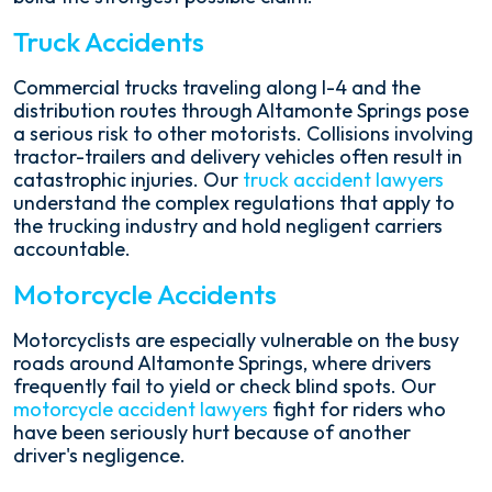
Truck Accidents
Commercial trucks traveling along I-4 and the
distribution routes through Altamonte Springs pose
a serious risk to other motorists. Collisions involving
tractor-trailers and delivery vehicles often result in
catastrophic injuries. Our
truck accident lawyers
understand the complex regulations that apply to
the trucking industry and hold negligent carriers
accountable.
Motorcycle Accidents
Motorcyclists are especially vulnerable on the busy
roads around Altamonte Springs, where drivers
frequently fail to yield or check blind spots. Our
motorcycle accident lawyers
fight for riders who
have been seriously hurt because of another
driver's negligence.