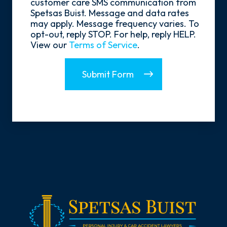
customer care SMS communication from
Spetsas Buist. Message and data rates
may apply. Message frequency varies. To
opt-out, reply STOP. For help, reply HELP.
View our
Terms of Service
.
Submit Form