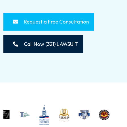
Request a Free Consultation
Call Now (321) LAWSUIT