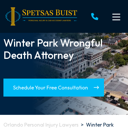
Skip
to
content
Winter Park Wrongful
Death Attorney
Schedule Your Free Consultation
Orlando Personal Injury Lawyers
>
Winter Park