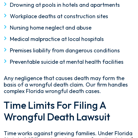
Drowning at pools in hotels and apartments
Workplace deaths at construction sites
Nursing home neglect and abuse
Medical malpractice at local hospitals
Premises liability from dangerous conditions
Preventable suicide at mental health facilities
Any negligence that causes death may form the
basis of a wrongful death claim. Our firm handles
complex Florida wrongful death cases.
Time Limits For Filing A
Wrongful Death Lawsuit
Time works against grieving families. Under Florida