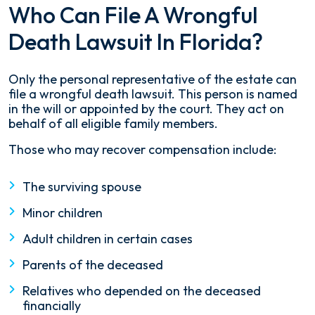
Who Can File A Wrongful
Death Lawsuit In Florida?
Only the personal representative of the estate can
file a wrongful death lawsuit. This person is named
in the will or appointed by the court. They act on
behalf of all eligible family members.
Those who may recover compensation include:
The surviving spouse
Minor children
Adult children in certain cases
Parents of the deceased
Relatives who depended on the deceased
financially