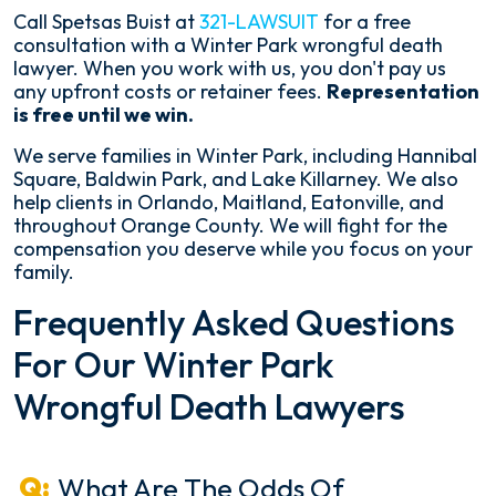
Call Spetsas Buist at
321-LAWSUIT
for a free
consultation with a Winter Park wrongful death
lawyer. When you work with us, you don't pay us
any upfront costs or retainer fees.
Representation
is free until we win.
We serve families in Winter Park, including Hannibal
Square, Baldwin Park, and Lake Killarney. We also
help clients in Orlando, Maitland, Eatonville, and
throughout Orange County. We will fight for the
compensation you deserve while you focus on your
family.
Frequently Asked Questions
For Our Winter Park
Wrongful Death Lawyers
What Are The Odds Of