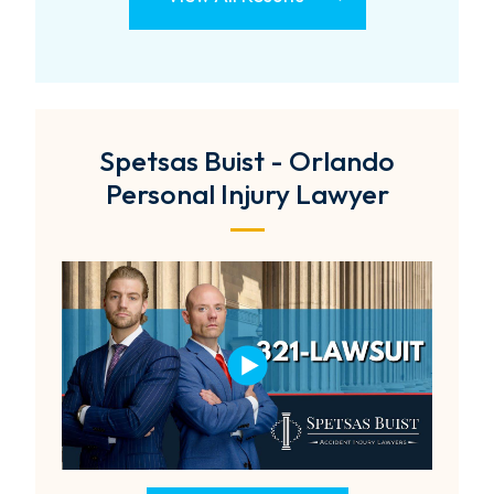
Spetsas Buist - Orlando
Personal Injury Lawyer