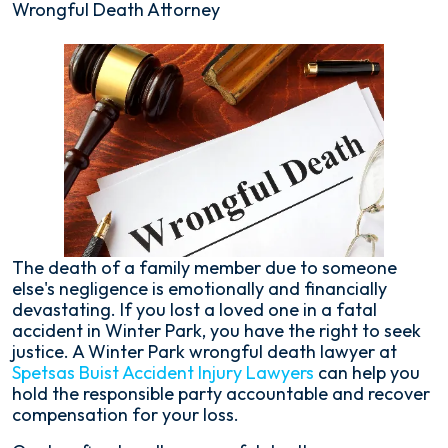
Wrongful Death Attorney
The death of a family member due to someone
else's negligence is emotionally and financially
devastating. If you lost a loved one in a fatal
accident in Winter Park, you have the right to seek
justice. A Winter Park wrongful death lawyer at
Spetsas Buist Accident Injury Lawyers
can help you
hold the responsible party accountable and recover
compensation for your loss.