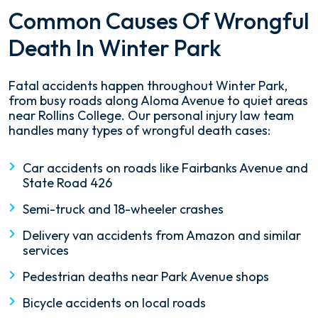
Common Causes Of Wrongful
Death In Winter Park
Fatal accidents happen throughout Winter Park,
from busy roads along Aloma Avenue to quiet areas
near Rollins College. Our personal injury law team
handles many types of wrongful death cases:
Car accidents on roads like Fairbanks Avenue and
State Road 426
Semi-truck and 18-wheeler crashes
Delivery van accidents from Amazon and similar
services
Pedestrian deaths near Park Avenue shops
Bicycle accidents on local roads