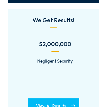
We Get Results!
$2,000,000
Negligent Security
View All Results