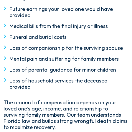
Future earnings your loved one would have
provided
Medical bills from the final injury or illness
Funeral and burial costs
Loss of companionship for the surviving spouse
Mental pain and suffering for family members
Loss of parental guidance for minor children
Loss of household services the deceased
provided
The amount of compensation depends on your
loved one's age, income, and relationship to
surviving family members. Our team understands
Florida law and builds strong wrongful death claims
to maximize recovery.