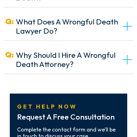
What Does A Wrongful Death
Lawyer Do?
Why Should I Hire A Wrongful
Death Attorney?
GET HELP NOW
Request A Free Consultation
Complete the contact form and we’ll be
in touch to discuss your case.