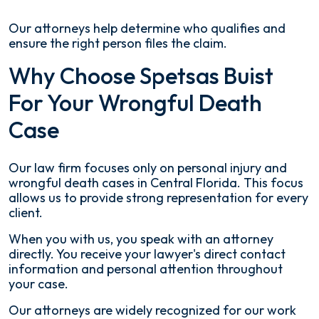
Our attorneys help determine who qualifies and
ensure the right person files the claim.
Why Choose Spetsas Buist
For Your Wrongful Death
Case
Our law firm focuses only on personal injury and
wrongful death cases in Central Florida. This focus
allows us to provide strong representation for every
client.
When you with us, you speak with an attorney
directly. You receive your lawyer's direct contact
information and personal attention throughout
your case.
Our attorneys are widely recognized for our work