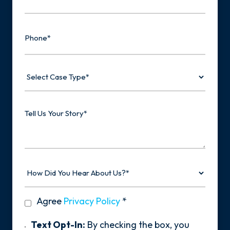
Phone
Select
Case
Type
Tell
Us
Your
Story
How
Did
You
Hear
privacy
Agree
Privacy Policy
*
About
policy
Us?
*
Text
Text Opt-In:
By checking the box, you