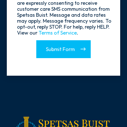
Opt-
are expressly consenting to receive
In
customer care SMS communication from
Spetsas Buist. Message and data rates
may apply. Message frequency varies. To
opt-out, reply STOP. For help, reply HELP.
View our
Terms of Service
.
Submit Form