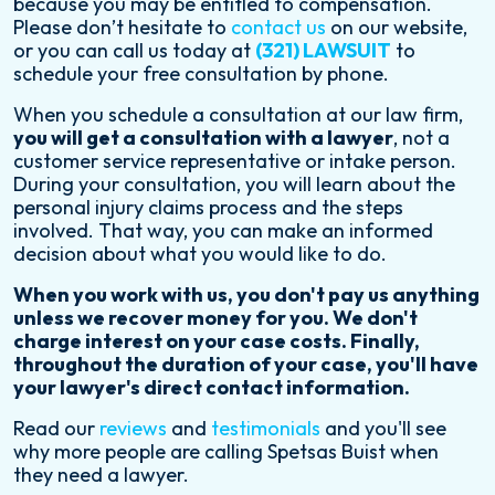
because you may be entitled to compensation.
Please don’t hesitate to
contact us
on our website,
or you can call us today at
(321) LAWSUIT
to
schedule your free consultation by phone.
When you schedule a consultation at our law firm,
you will get a consultation with a lawyer
, not a
customer service representative or intake person.
During your consultation, you will learn about the
personal injury claims process and the steps
involved. That way, you can make an informed
decision about what you would like to do.
When you work with us, you don't pay us anything
unless we recover money for you. We don't
charge interest on your case costs. Finally,
throughout the duration of your case, you'll have
your lawyer's direct contact information.
Read our
reviews
and
testimonials
and you'll see
why more people are calling Spetsas Buist when
they need a lawyer.