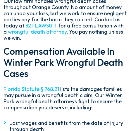
Our law firm handles wrongful death cases
throughout Orange County. No amount of money
can undo your loss, but we work to ensure negligent
parties pay for the harm they caused. Contact us
today at
321-LAWSUIT
for a free consultation with
a
wrongful death attorney
. You pay nothing unless
we win.
Compensation Available In
Winter Park Wrongful Death
Cases
Florida Statute § 768.21
lists the damages families
may pursue in a wrongful death claim. Our Winter
Park wrongful death attorneys fight to secure the
compensation you deserve, including:
Lost wages and benefits from the date of injury
through death