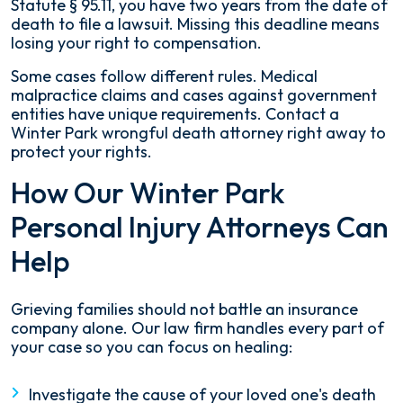
Statute § 95.11, you have two years from the date of
death to file a lawsuit. Missing this deadline means
losing your right to compensation.
Some cases follow different rules. Medical
malpractice claims and cases against government
entities have unique requirements. Contact a
Winter Park wrongful death attorney right away to
protect your rights.
How Our Winter Park
Personal Injury Attorneys Can
Help
Grieving families should not battle an insurance
company alone. Our law firm handles every part of
your case so you can focus on healing:
Investigate the cause of your loved one's death