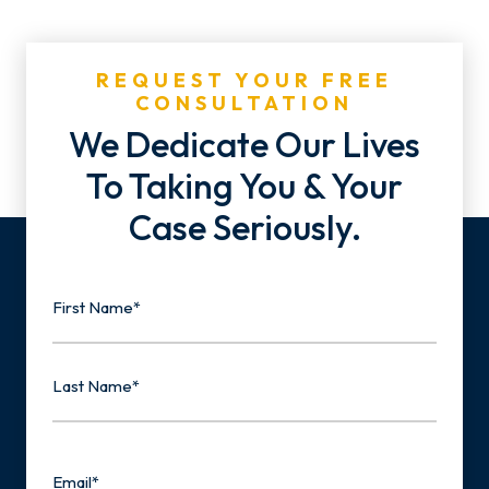
REQUEST YOUR FREE
CONSULTATION
We Dedicate Our Lives
To Taking You & Your
Case Seriously.
Name
First
Last
Email