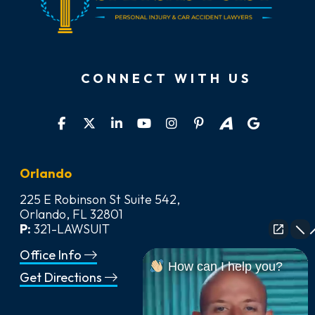
CONNECT WITH US
Orlando
225 E Robinson St Suite 542,
Orlando, FL 32801
P:
321-LAWSUIT
Office Info
How can I help you?
Get Directions