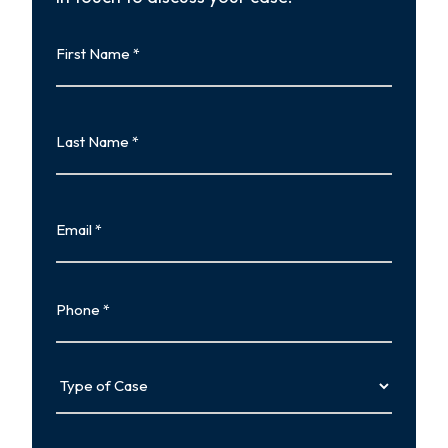
First
Name
First
Last
Name
Last
Email
Phone
Type
of
Case
Tell