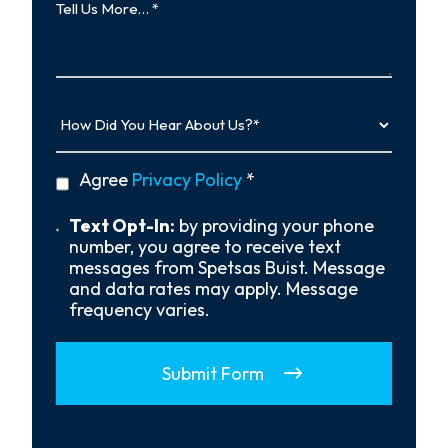
Us
More…
How
Did
You
Hear
privacy
Agree
Privacy Policy
*
About
policy
Us?
*
Text
Text Opt-In:
by providing your phone
Opt-
number, you agree to receive text
In
messages from Spetsas Buist. Message
and data rates may apply. Message
frequency varies.
Submit Form