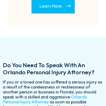
Learn More
Do You Need To Speak With An
Orlando Personal Injury Attorney?
If you or a loved one has suffered a serious injury as
a result of the carelessness or recklessness of
another person or business in Florida, you should
speak with a skilled and aggressive
Orlando
Personal Injury Attorney
as soon as possible