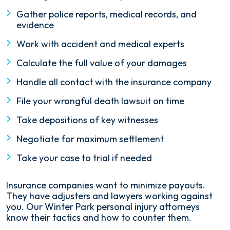
Gather police reports, medical records, and
evidence
Work with accident and medical experts
Calculate the full value of your damages
Handle all contact with the insurance company
File your wrongful death lawsuit on time
Take depositions of key witnesses
Negotiate for maximum settlement
Take your case to trial if needed
Insurance companies want to minimize payouts.
They have adjusters and lawyers working against
you. Our Winter Park personal injury attorneys
know their tactics and how to counter them.