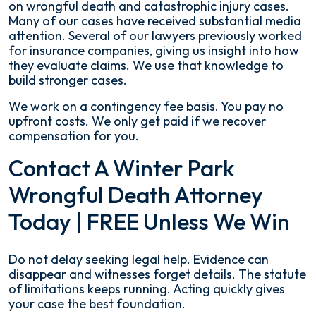
on wrongful death and catastrophic injury cases.
Many of our cases have received substantial media
attention. Several of our lawyers previously worked
for insurance companies, giving us insight into how
they evaluate claims. We use that knowledge to
build stronger cases.
We work on a contingency fee basis. You pay no
upfront costs. We only get paid if we recover
compensation for you.
Contact A Winter Park
Wrongful Death Attorney
Today | FREE Unless We Win
Do not delay seeking legal help. Evidence can
disappear and witnesses forget details. The statute
of limitations keeps running. Acting quickly gives
your case the best foundation.