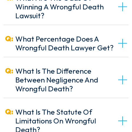
Winning A Wrongful Death
Lawsuit?
What Percentage Does A
Wrongful Death Lawyer Get?
What Is The Difference
Between Negligence And
Wrongful Death?
What Is The Statute Of
Limitations On Wrongful
Death?