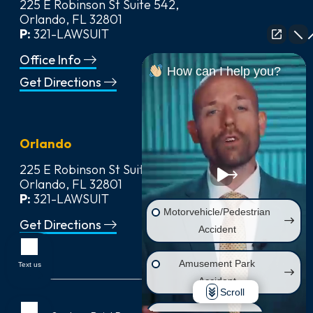
225 E Robinson St Suite 542,
Orlando, FL 32801
P:
321-LAWSUIT
Office Info
How can I help you?
Get Directions
Orlando
225 E Robinson St Suite 542,
Orlando, FL 32801
P:
321-LAWSUIT
Motorvehicle/Pedestrian
Get Directions
Accident
Amusement Park
Text us
Accident
Scroll