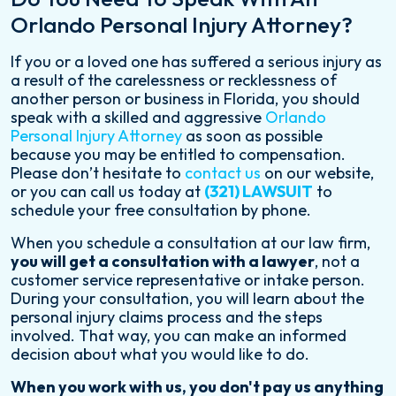
Orlando Personal Injury Attorney?
If you or a loved one has suffered a serious injury as
a result of the carelessness or recklessness of
another person or business in Florida, you should
speak with a skilled and aggressive
Orlando
Personal Injury Attorney
as soon as possible
because you may be entitled to compensation.
Please don’t hesitate to
contact us
on our website,
or you can call us today at
(321) LAWSUIT
to
schedule your free consultation by phone.
When you schedule a consultation at our law firm,
you will get a consultation with a lawyer
, not a
customer service representative or intake person.
During your consultation, you will learn about the
personal injury claims process and the steps
involved. That way, you can make an informed
decision about what you would like to do.
When you work with us, you don't pay us anything