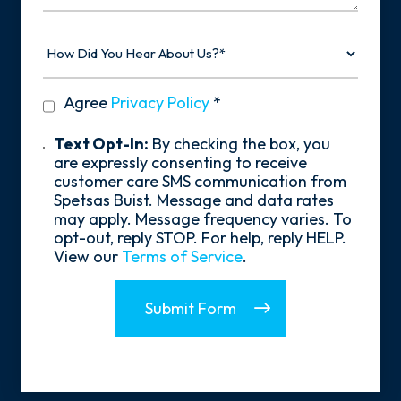
How
Did
You
Hear
privacy
Agree
Privacy Policy
*
About
policy
Us?
*
Text
Text Opt-In:
By checking the box, you
Opt-
are expressly consenting to receive
In
customer care SMS communication from
Spetsas Buist. Message and data rates
may apply. Message frequency varies. To
opt-out, reply STOP. For help, reply HELP.
View our
Terms of Service
.
Submit Form