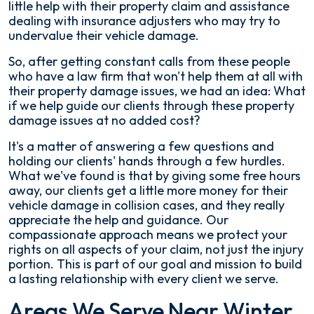
little help with their property claim and assistance
dealing with insurance adjusters who may try to
undervalue their vehicle damage.
So, after getting constant calls from these people
who have a law firm that won't help them at all with
their property damage issues, we had an idea: What
if we help guide our clients through these property
damage issues at no added cost?
It's a matter of answering a few questions and
holding our clients' hands through a few hurdles.
What we've found is that by giving some free hours
away, our clients get a little more money for their
vehicle damage in collision cases, and they really
appreciate the help and guidance. Our
compassionate approach means we protect your
rights on all aspects of your claim, not just the injury
portion. This is part of our goal and mission to build
a lasting relationship with every client we serve.
Areas We Serve Near Winter