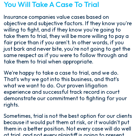
You Will Take A Case To Trial
Insurance companies value cases based on
objective and subjective factors. If they know you're
willing to fight, and if they know you're going to
take them to trial, they will be more willing to pay a
fair price than if you aren't. In other words, if you
just bark and never bite, you're not going to get the
same respect as if you were to follow through and
take them to trial when appropriate.
We're happy to take a case to trial, and we do.
That's why we got into this business, and that's
what we want to do. Our proven litigation
experience and successful track record in court
demonstrate our commitment to fighting for your
rights.
Sometimes, trial is not the best option for our clients
because it would put them at risk, or it wouldn't put
them in a better position. Not every case will do well
at trial, and not every plaintiff is going to present