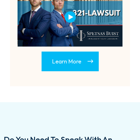
Learn More
Do You Need To Speak With An