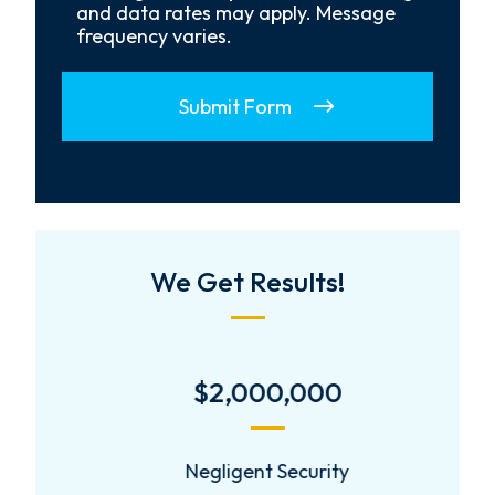
and data rates may apply. Message
frequency varies.
Submit Form
We Get Results!
$2,000,000
Negligent Security