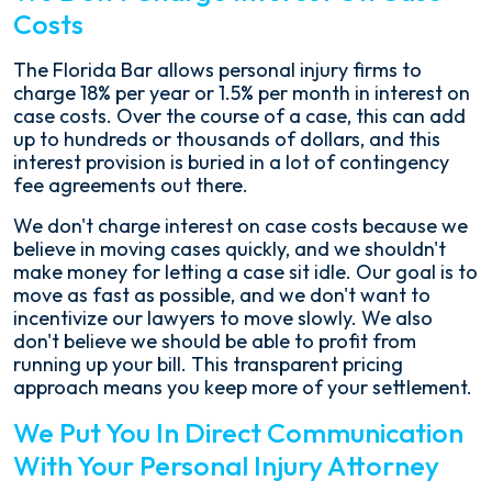
Costs
The Florida Bar allows personal injury firms to
charge 18% per year or 1.5% per month in interest on
case costs. Over the course of a case, this can add
up to hundreds or thousands of dollars, and this
interest provision is buried in a lot of contingency
fee agreements out there.
We don't charge interest on case costs because we
believe in moving cases quickly, and we shouldn't
make money for letting a case sit idle. Our goal is to
move as fast as possible, and we don't want to
incentivize our lawyers to move slowly. We also
don't believe we should be able to profit from
running up your bill. This transparent pricing
approach means you keep more of your settlement.
We Put You In Direct Communication
With Your Personal Injury Attorney