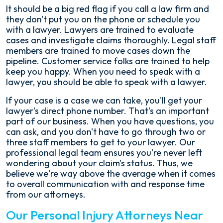
It should be a big red flag if you call a law firm and
they don't put you on the phone or schedule you
with a lawyer. Lawyers are trained to evaluate
cases and investigate claims thoroughly. Legal staff
members are trained to move cases down the
pipeline. Customer service folks are trained to help
keep you happy. When you need to speak with a
lawyer, you should be able to speak with a lawyer.
If your case is a case we can take, you'll get your
lawyer's direct phone number. That's an important
part of our business. When you have questions, you
can ask, and you don't have to go through two or
three staff members to get to your lawyer. Our
professional legal team ensures you're never left
wondering about your claim's status. Thus, we
believe we're way above the average when it comes
to overall communication with and response time
from our attorneys.
Our Personal Injury Attorneys Near