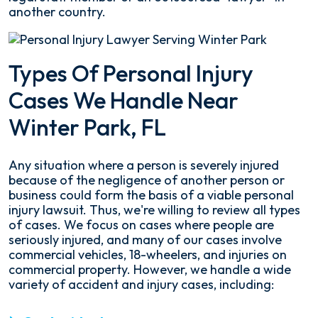
another country.
Types Of Personal Injury
Cases We Handle Near
Winter Park, FL
Any situation where a person is severely injured
because of the negligence of another person or
business could form the basis of a viable personal
injury lawsuit. Thus, we're willing to review all types
of cases. We focus on cases where people are
seriously injured, and many of our cases involve
commercial vehicles, 18-wheelers, and injuries on
commercial property. However, we handle a wide
variety of accident and injury cases, including: