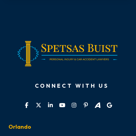
CONNECT WITH US
Orlando