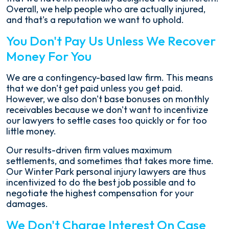
Overall, we help people who are actually injured,
and that's a reputation we want to uphold.
You Don't Pay Us Unless We Recover
Money For You
We are a contingency-based law firm. This means
that we don't get paid unless you get paid.
However, we also don't base bonuses on monthly
receivables because we don't want to incentivize
our lawyers to settle cases too quickly or for too
little money.
Our results-driven firm values maximum
settlements, and sometimes that takes more time.
Our Winter Park personal injury lawyers are thus
incentivized to do the best job possible and to
negotiate the highest compensation for your
damages.
We Don't Charge Interest On Case