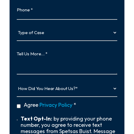
Phone
Type
of
Case
Tell
Us
More…
How
Did
You
Hear
privacy
Agree
Privacy Policy
*
About
policy
Us?
*
Text
Text Opt-In:
by providing your phone
Opt-
number, you agree to receive text
In
messages from Spetsas Buist. Message