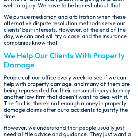
well to a jury. We have to be honest about that.
We pursue mediation and arbitration when these
alternative dispute resolution methods serve our
clients' best interests. However, at the end of the
day, we can and will try a case, and the insurance
companies know that.
We Help Our Clients With Property
Damage
People call our office every week to see if we can
help with property damage, and many of them are
being represented for their personal injury claim by
another law firm that doesn't want to deal with it.
The fact is, there's not enough money in property
damage claims after auto accidents to justify the
time.
However, we understand that people usually just
need a little advice and guidance. They just want a