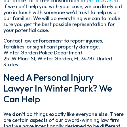
our office for a free consultation at
(321) LAWSUIT
.
If we can't help you with your case, we can likely put
you in touch with someone we'd trust to help us or
our families. We will do everything we can to make
sure you get the best possible representation for
your potential case.
Contact law enforcement to report injuries,
fatalities, or significant property damage.
Winter Garden Police Department
251 W Plant St, Winter Garden, FL 34787, United
States
Need A Personal Injury
Lawyer In Winter Park? We
Can Help
We
don't
do things exactly like everyone else. There
are certain aspects of our award-winning law firm
that we have intentionally designed to be different.