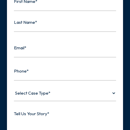
First
Last
Email
Phone
Select
Case
Type
Tell
Us
Your
Story