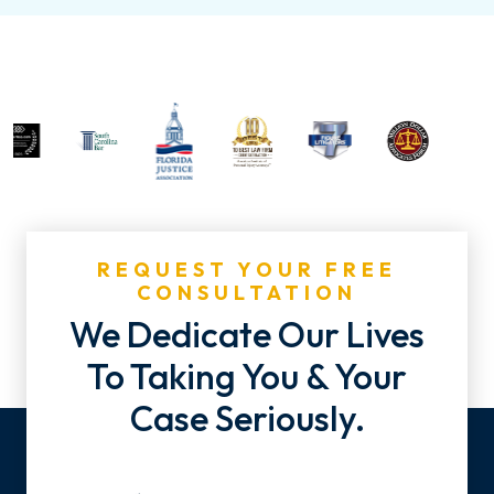
REQUEST YOUR FREE
CONSULTATION
We Dedicate Our Lives
To Taking You & Your
Case Seriously.
Name