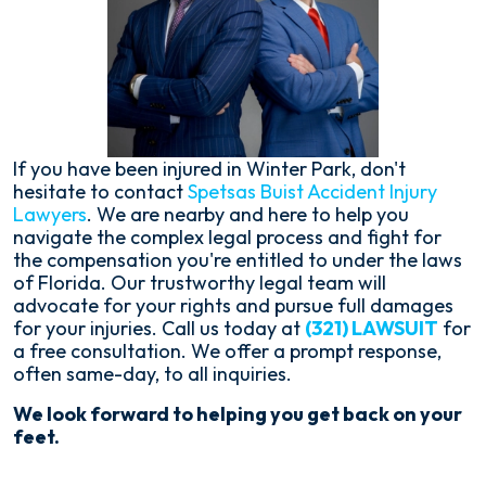
If you have been injured in Winter Park, don't
hesitate to contact
Spetsas Buist Accident Injury
Lawyers
. We are nearby and here to help you
navigate the complex legal process and fight for
the compensation you're entitled to under the laws
of Florida. Our trustworthy legal team will
advocate for your rights and pursue full damages
for your injuries. Call us today at
(321) LAWSUIT
for
a free consultation. We offer a prompt response,
often same-day, to all inquiries.
We look forward to helping you get back on your
feet.