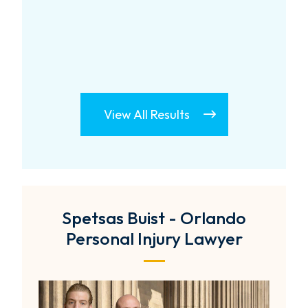
View All Results
Spetsas Buist - Orlando
Personal Injury Lawyer