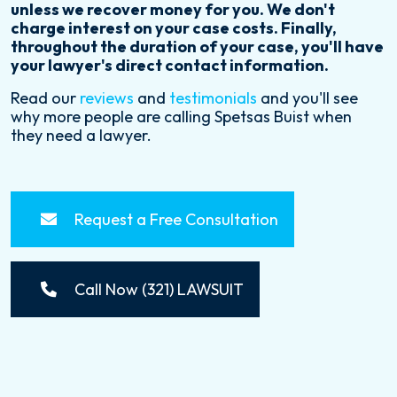
unless we recover money for you. We don't
charge interest on your case costs. Finally,
throughout the duration of your case, you'll have
your lawyer's direct contact information.
Read our
reviews
and
testimonials
and you'll see
why more people are calling Spetsas Buist when
they need a lawyer.
Request a Free Consultation
Call Now (321) LAWSUIT