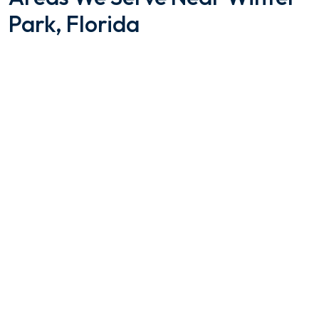
Park, Florida