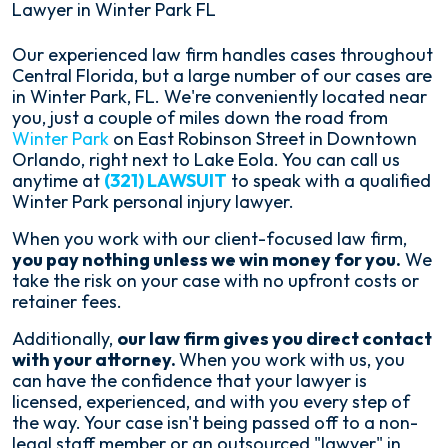
Lawyer in Winter Park FL
Our experienced law firm handles cases throughout
Central Florida, but a large number of our cases are
in Winter Park, FL. We're conveniently located near
you, just a couple of miles down the road from
Winter Park
on East Robinson Street in Downtown
Orlando, right next to Lake Eola. You can call us
anytime at
(321) LAWSUIT
to speak with a qualified
Winter Park personal injury lawyer.
When you work with our client-focused law firm,
you pay nothing unless we win money for you.
We
take the risk on your case with no upfront costs or
retainer fees.
Additionally,
our law firm gives you direct contact
with your attorney.
When you work with us, you
can have the confidence that your lawyer is
licensed, experienced, and with you every step of
the way. Your case isn't being passed off to a non-
legal staff member or an outsourced "lawyer" in