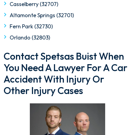
Casselberry (32707)
Altamonte Springs (32701)
Fern Park (32730)
Orlando (32803)
Contact Spetsas Buist When
You Need A Lawyer For A Car
Accident With Injury Or
Other Injury Cases