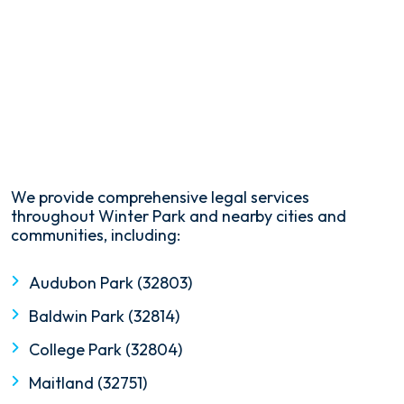
We provide comprehensive legal services
throughout Winter Park and nearby cities and
communities, including:
Audubon Park (32803)
Baldwin Park (32814)
College Park (32804)
Maitland (32751)