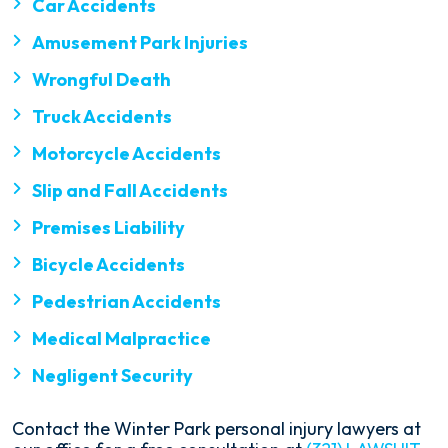
Car Accidents
Amusement Park Injuries
Wrongful Death
Truck Accidents
Motorcycle Accidents
Slip and Fall Accidents
Premises Liability
Bicycle Accidents
Pedestrian Accidents
Medical Malpractice
Negligent Security
Contact the Winter Park personal injury lawyers at