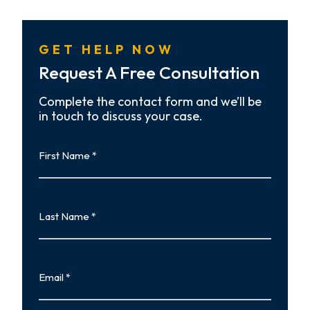
GET HELP NOW
Request A Free Consultation
Complete the contact form and we’ll be
in touch to discuss your case.
First
Name
First
Last
Name
Last
Email