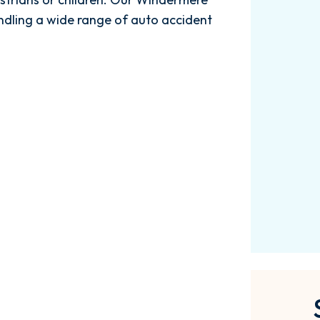
$3.61M
ndling a wide range of auto accident
Car Accident