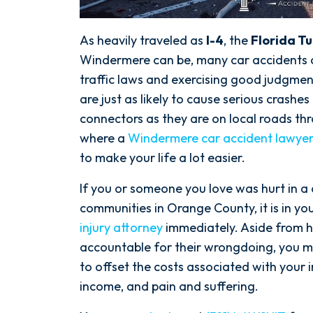
As heavily traveled as
I-4
, the
Florida T
Windermere can be, many car accidents 
traffic laws and exercising good judgment
are just as likely to cause serious crash
connectors as they are on local roads t
where a
Windermere car accident lawye
to make your life a lot easier.
If you or someone you love was hurt in a
communities in Orange County, it is in you
injury attorney
immediately. Aside from h
accountable for their wrongdoing, you m
to offset the costs associated with your i
income, and pain and suffering.