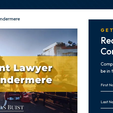
indermere
GET
Re
Co
Compl
be in 
First
Name
First
Last
Name
Last