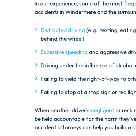
In our experience, some of the most freq
accidents in Windermere and the surroun
Distracted driving
(e.g., texting, eatin
behind the wheel)
Excessive speeding
and aggressive dri
Driving under the influence of alcohol
Failing to yield the right-of-way to ot
Failing to stop at a stop sign or red lig
When another driver's
negligent
or reckl
be held accountable for the harm they'
accident attorneys can help you build a st