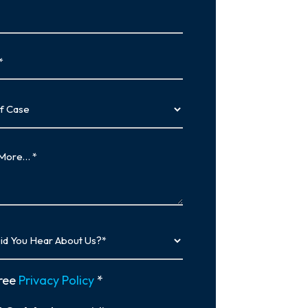
…
y
ree
Privacy Policy
*