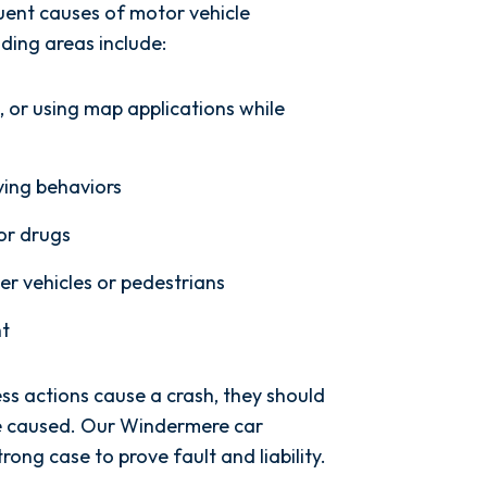
uent causes of motor vehicle
ding areas include:
g, or using map applications while
ving behaviors
 or drugs
her vehicles or pedestrians
ht
ess actions cause a crash, they should
ve caused. Our Windermere car
rong case to prove fault and liability.