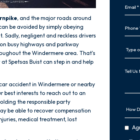
Email
urnpike
, and the major roads around
Phone
can be avoided by simply obeying
. Sadly, negligent and reckless drivers
es on busy highways and parkway
Type
hroughout the Windermere area. That's
of
Case
r
at Spetsas Buist can step in and help
Tell
Us
More
 car accident in Windermere or nearby
r best interests to reach out to an
olding the responsible party
How
ay be able to recover compensation
Did
njuries, medical treatment, lost
You
privac
Ag
Hear
policy
About