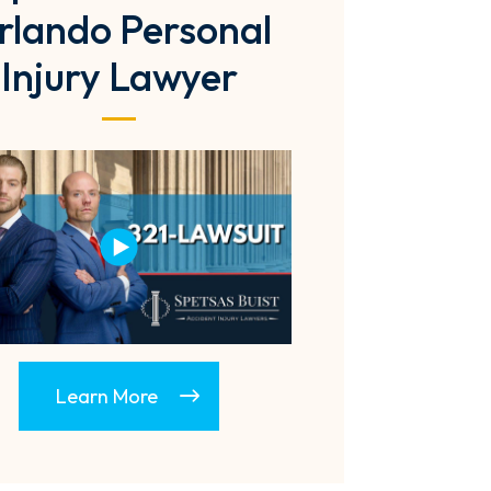
rlando Personal
Injury Lawyer
Learn More