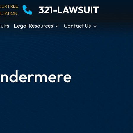
OUR FREE
321-LAWSUIT
LTATION
ults
Legal Resources
Contact Us
indermere