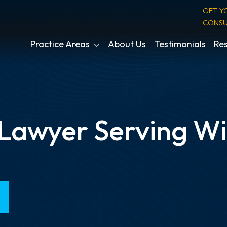
GET Y
CONSU
Practice Areas
About Us
Testimonials
Res
 Lawyer Serving W