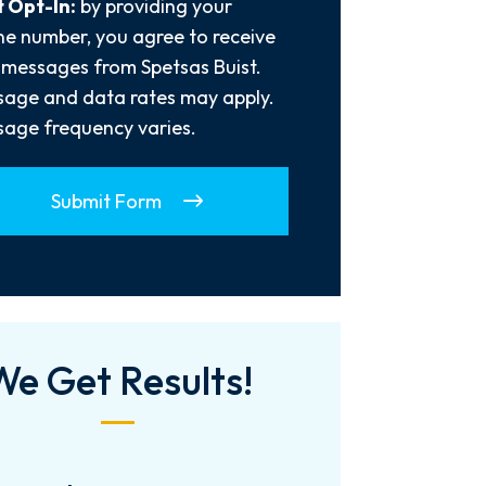
 Opt-In:
by providing your
e number, you agree to receive
 messages from Spetsas Buist.
age and data rates may apply.
age frequency varies.
Submit Form
We Get Results!