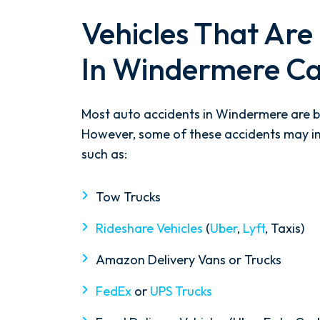
Vehicles That Are 
In Windermere Ca
Most auto accidents in Windermere are b
However, some of these accidents may in
such as:
Tow Trucks
Rideshare Vehicles
(
Uber
,
Lyft
, Taxis)
Amazon Delivery Vans or Trucks
FedEx
or
UPS Trucks