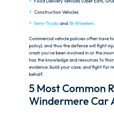
Food Delivery Vehicles (Uber Eats, Gr
Construction Vehicles
Semi-Trucks
and
18-Wheelers
Commercial vehicle policies often have 
policy), and thus the defense will fight in
crash you've been involved in or the insur
has the knowledge and resources to thoro
evidence, build your case, and fight fo
behalf.
5 Most Common R
Windermere Car 