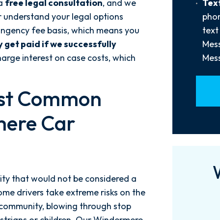
Text
 a
free legal consultation
, and we
Text
Us?
Opt-
r understand your legal options
phon
*
In
ingency fee basis, which means you
text
y get paid if we successfully
Mess
arge interest on case costs, which
Mess
ost Common
mere Car
ty that would not be considered a
ome drivers take extreme risks on the
 community, blowing through stop
destrians or children. Our Windermere