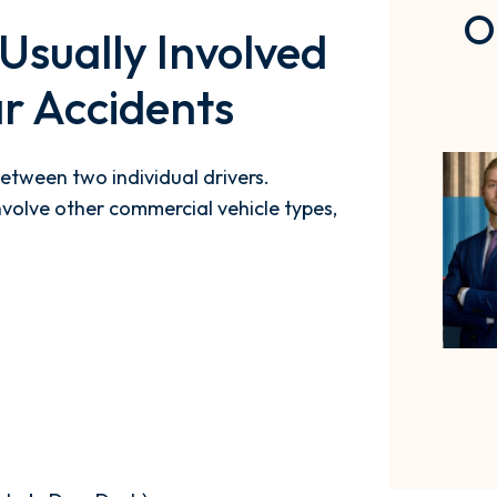
O
Usually Involved
r Accidents
etween two individual drivers.
volve other commercial vehicle types,