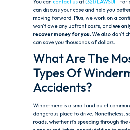
You can
contact us
at
(321) LAWSUIT
for
can discuss your case and help you bette
moving forward. Plus, we work on a cont
won't owe any upfront costs, and
we onl
recover money for you.
We also don't ch
can save you thousands of dollars.
What Are The M
Types Of Winder
Accidents?
Windermere is a small and quiet communi
dangerous place to drive. Nonetheless, s
roads, whether it's speeding through the
signs or red lights, or not yielding to pe