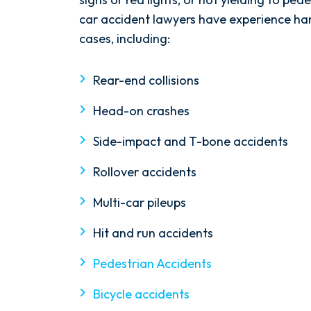
$9M
car accident lawyers have experience ha
cases, including:
Wrongful Death and
Rear-end collisions
Premises Liability
Head-on crashes
Side-impact and T-bone accidents
Rollover accidents
Multi-car pileups
Hit and run accidents
Pedestrian Accidents
Bicycle accidents