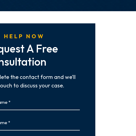
 HELP NOW
quest A Free
nsultation
ete the contact form and we’ll
touch to discuss your case.