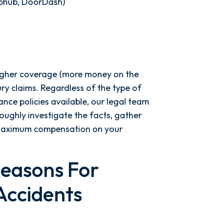
ubhub, DoorDash)
higher coverage (more money on the
jury claims. Regardless of the type of
ance policies available, our legal team
ughly investigate the facts, gather
r maximum compensation on your
easons For
Accidents