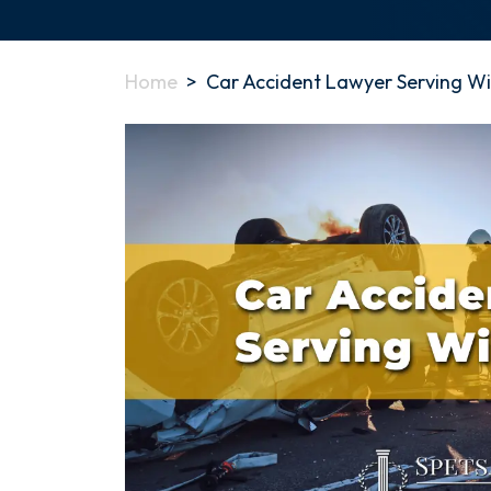
Home
>
Car Accident Lawyer Serving W