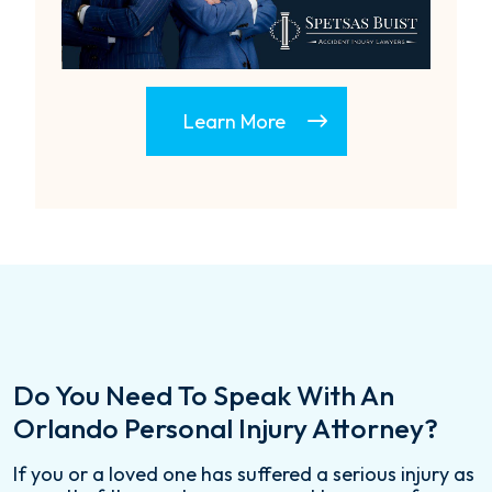
Learn More
Do You Need To Speak With An
Orlando Personal Injury Attorney?
If you or a loved one has suffered a serious injury as