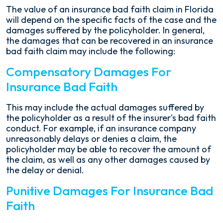
The value of an insurance bad faith claim in Florida
will depend on the specific facts of the case and the
damages suffered by the policyholder. In general,
the damages that can be recovered in an insurance
bad faith claim may include the following:
Compensatory Damages For
Insurance Bad Faith
This may include the actual damages suffered by
the policyholder as a result of the insurer's bad faith
conduct. For example, if an insurance company
unreasonably delays or denies a claim, the
policyholder may be able to recover the amount of
the claim, as well as any other damages caused by
the delay or denial.
Punitive Damages For Insurance Bad
Faith