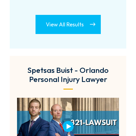
View All Results
Spetsas Buist - Orlando
Personal Injury Lawyer