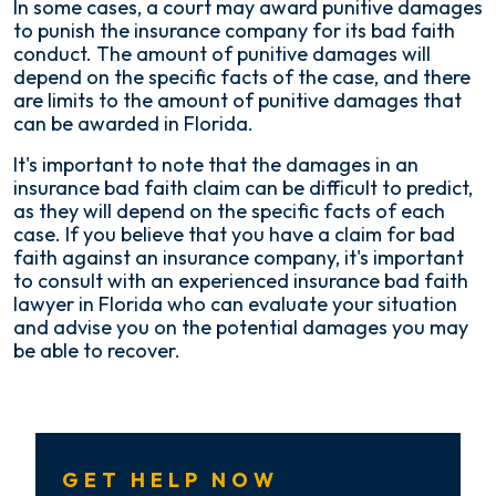
In some cases, a court may award punitive damages
to punish the insurance company for its bad faith
conduct. The amount of punitive damages will
depend on the specific facts of the case, and there
are limits to the amount of punitive damages that
can be awarded in Florida.
It's important to note that the damages in an
insurance bad faith claim can be difficult to predict,
as they will depend on the specific facts of each
case. If you believe that you have a claim for bad
faith against an insurance company, it's important
to consult with an experienced insurance bad faith
lawyer in Florida who can evaluate your situation
and advise you on the potential damages you may
be able to recover.
GET HELP NOW