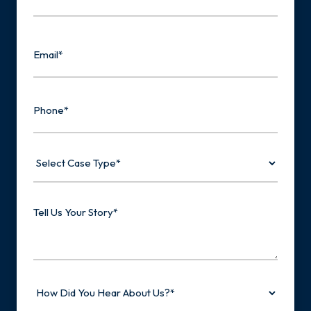
Last
Email
Phone
Select
Case
Type
Tell
Us
Your
Story
How
Did
You