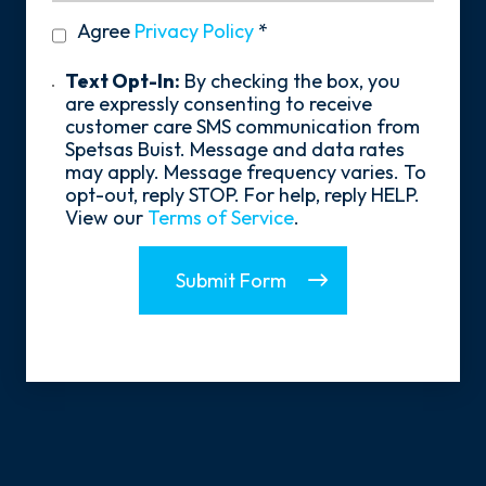
Hear
privacy
Agree
Privacy Policy
*
About
policy
Us?
*
Text
Text Opt-In:
By checking the box, you
Opt-
are expressly consenting to receive
In
customer care SMS communication from
Spetsas Buist. Message and data rates
may apply. Message frequency varies. To
opt-out, reply STOP. For help, reply HELP.
View our
Terms of Service
.
Submit Form