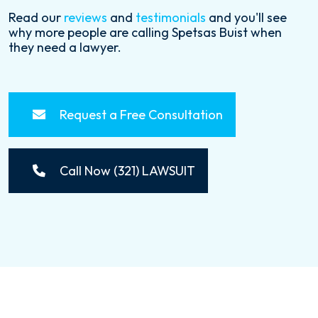
Read our
reviews
and
testimonials
and you'll see
why more people are calling Spetsas Buist when
they need a lawyer.
Request a Free Consultation
Call Now (321) LAWSUIT