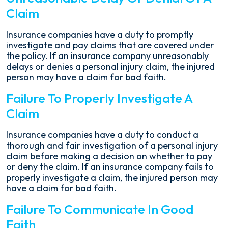
Claim
Insurance companies have a duty to promptly
investigate and pay claims that are covered under
the policy. If an insurance company unreasonably
delays or denies a personal injury claim, the injured
person may have a claim for bad faith.
Failure To Properly Investigate A
Claim
Insurance companies have a duty to conduct a
thorough and fair investigation of a personal injury
claim before making a decision on whether to pay
or deny the claim. If an insurance company fails to
properly investigate a claim, the injured person may
have a claim for bad faith.
Failure To Communicate In Good
Faith