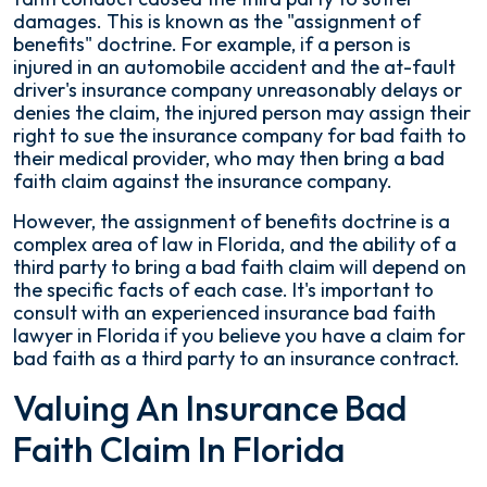
damages. This is known as the "assignment of
benefits" doctrine. For example, if a person is
injured in an automobile accident and the at-fault
driver's insurance company unreasonably delays or
denies the claim, the injured person may assign their
right to sue the insurance company for bad faith to
their medical provider, who may then bring a bad
faith claim against the insurance company.
However, the assignment of benefits doctrine is a
complex area of law in Florida, and the ability of a
third party to bring a bad faith claim will depend on
the specific facts of each case. It's important to
consult with an experienced insurance bad faith
lawyer in Florida if you believe you have a claim for
bad faith as a third party to an insurance contract.
Valuing An Insurance Bad
Faith Claim In Florida