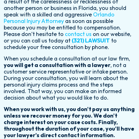
a result of the carelessness or recklessness of
another person or business in Florida, you should
speak with a skilled and aggressive
Orlando
Personal Injury Attorney
as soon as possible
because you may be entitled to compensation.
Please don’t hesitate to
contact us
on our website,
or you can call us today at
(321) LAWSUIT
to
schedule your free consultation by phone.
When you schedule a consultation at our law firm,
you will get a consultation with a lawyer
, not a
customer service representative or intake person.
During your consultation, you will learn about the
personal injury claims process and the steps
involved. That way, you can make an informed
decision about what you would like to do.
When you work with us, you don't pay us anything
unless we recover money for you. We don't
charge interest on your case costs. Finally,
throughout the duration of your case, you'll have
your lawyer's direct contact information.