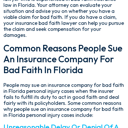
law in Florida. Your attorney can evaluate your
situation and advise you on whether you have a
viable claim for bad faith. If you do have a claim,
your insurance bad faith lawyer can help you pursue
the claim and seek compensation for your
damages.
Common Reasons People Sue
An Insurance Company For
Bad Faith In Florida
People may sue an insurance company for bad faith
in Florida personal injury cases when the insurer
fails to fulfill its duty to act in good faith and deal
fairly with its policyholders. Some common reasons
why people sue an insurance company for bad faith
in Florida personal injury cases include:
Unreasonable Delay Or Denial Of A