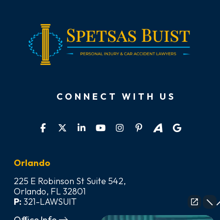
CONNECT WITH US
Orlando
225 E Robinson St Suite 542,
Orlando, FL 32801
P:
321-LAWSUIT
Office Info