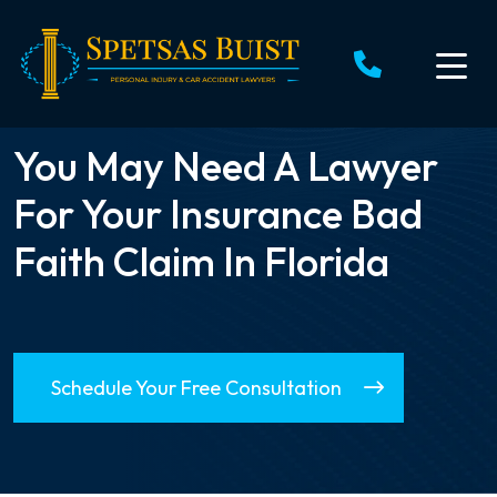
Skip
to
content
You May Need A Lawyer
For Your Insurance Bad
Faith Claim In Florida
Schedule Your Free Consultation