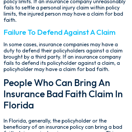
policy limits. If an insurance company unreasonably
fails to settle a personal injury claim within policy
limits, the injured person may have a claim for bad
faith.
Failure To Defend Against A Claim
In some cases, insurance companies may have a
duty to defend their policyholders against a claim
brought by a third party. If an insurance company
fails to defend its policyholder against a claim, a
policyholder may have a claim for bad faith.
People Who Can Bring An
Insurance Bad Faith Claim In
Florida
In Florida, generally, the policyholder or the
beneficiary of an insurance policy can bring a bad