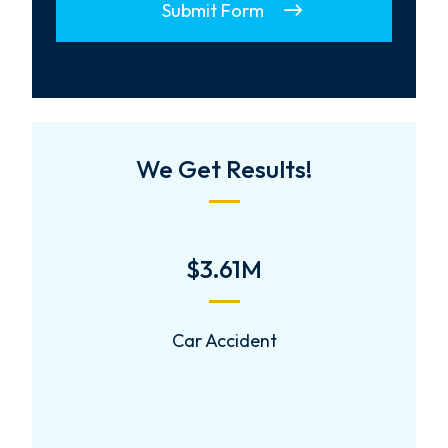
Submit Form
We Get Results!
$2,000,000
Negligent Security