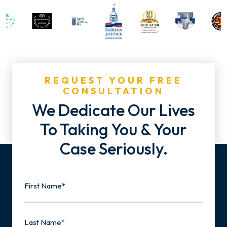
REQUEST YOUR FREE
CONSULTATION
We Dedicate Our Lives
To Taking You & Your
Case Seriously.
Name
First