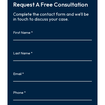
Request A Free Consultation
Complete the contact form and we’ll be
in touch to discuss your case.
First
Name
First
Last
Name
Last
Email
Phone