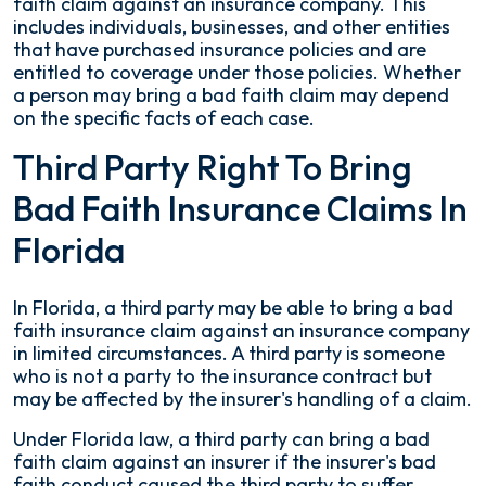
faith claim against an insurance company. This
includes individuals, businesses, and other entities
that have purchased insurance policies and are
entitled to coverage under those policies. Whether
a person may bring a bad faith claim may depend
on the specific facts of each case.
Third Party Right To Bring
Bad Faith Insurance Claims In
Florida
In Florida, a third party may be able to bring a bad
faith insurance claim against an insurance company
in limited circumstances. A third party is someone
who is not a party to the insurance contract but
may be affected by the insurer's handling of a claim.
Under Florida law, a third party can bring a bad
faith claim against an insurer if the insurer's bad
faith conduct caused the third party to suffer