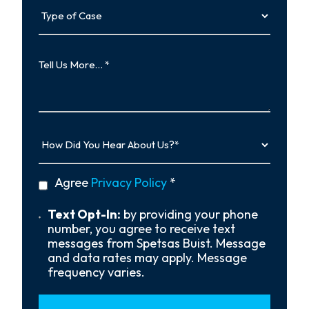
Type
of
Case
Tell
Us
More…
How
Did
You
Hear
privacy
Agree
Privacy Policy
*
About
policy
Us?
*
Text
Text Opt-In:
by providing your phone
Opt-
number, you agree to receive text
In
messages from Spetsas Buist. Message
and data rates may apply. Message
frequency varies.