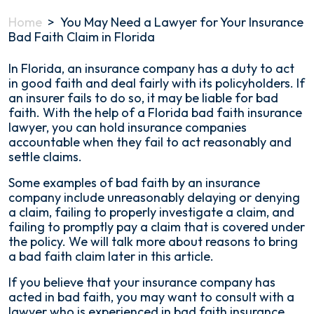
Home
>
You May Need a Lawyer for Your Insurance
Bad Faith Claim in Florida
In Florida, an insurance company has a duty to act
in good faith and deal fairly with its policyholders. If
an insurer fails to do so, it may be liable for bad
faith. With the help of a Florida bad faith insurance
lawyer, you can hold insurance companies
accountable when they fail to act reasonably and
settle claims.
Some examples of bad faith by an insurance
company include unreasonably delaying or denying
a claim, failing to properly investigate a claim, and
failing to promptly pay a claim that is covered under
the policy. We will talk more about reasons to bring
a bad faith claim later in this article.
If you believe that your insurance company has
acted in bad faith, you may want to consult with a
lawyer who is experienced in bad faith insurance