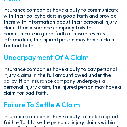
Insurance companies have a duty to communicate
with their policyholders in good faith and provide
them with information about their personal injury
claim. If an insurance company fails to
communicate in good faith or misrepresents
information, the injured person may have a claim
for bad faith.
Underpayment Of A Claim
Insurance companies have a duty to pay personal
injury claims in the full amount owed under the
policy. If an insurance company underpays a
personal injury claim, the injured person may have a
claim for bad faith.
Failure To Settle A Claim
Insurance companies have a duty to make a good
faith effort to settle personal injury claims within