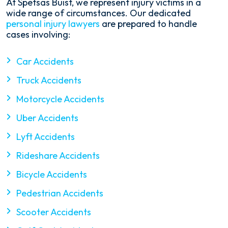
At Spetsas Buist, we represent injury victims in a
wide range of circumstances. Our dedicated
personal injury lawyers
are prepared to handle
cases involving:
Car Accidents
Truck Accidents
Motorcycle Accidents
Uber Accidents
Lyft Accidents
Rideshare Accidents
Bicycle Accidents
Pedestrian Accidents
Scooter Accidents