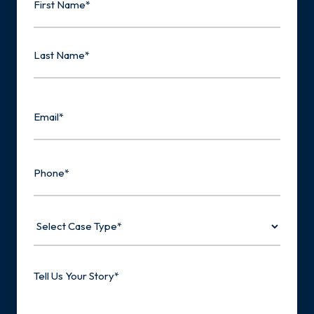
First
Last
Email
Phone
Select
Case
Type
Tell
Us
Your
Story