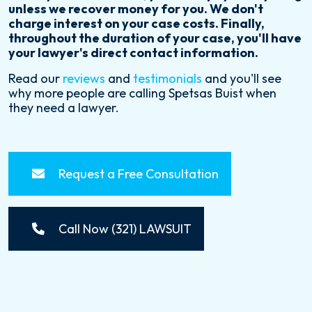
unless we recover money for you. We don't
charge interest on your case costs. Finally,
throughout the duration of your case, you'll have
your lawyer's direct contact information.
Read our
reviews
and
testimonials
and you'll see
why more people are calling Spetsas Buist when
they need a lawyer.
Request a Free Consultation
Call Now (321) LAWSUIT