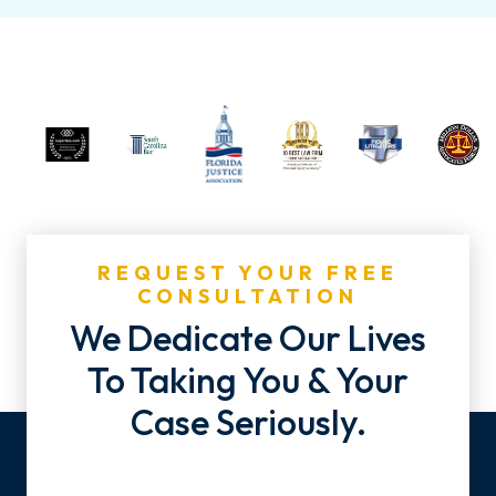
REQUEST YOUR FREE
CONSULTATION
We Dedicate Our Lives
To Taking You & Your
Case Seriously.
Name