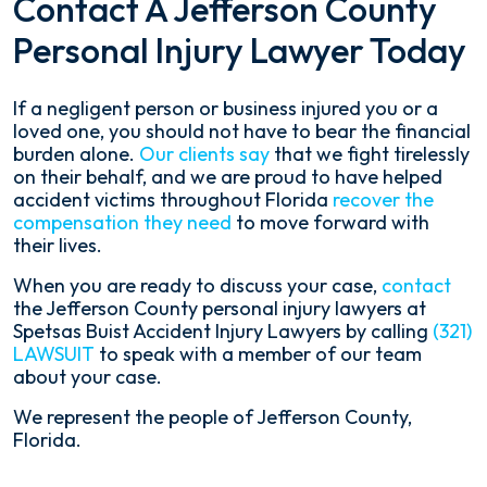
Contact A Jefferson County
Personal Injury Lawyer Today
If a negligent person or business injured you or a
loved one, you should not have to bear the financial
burden alone.
Our clients say
that we fight tirelessly
on their behalf, and we are proud to have helped
accident victims throughout Florida
recover the
compensation they need
to move forward with
their lives.
When you are ready to discuss your case,
contact
the Jefferson County personal injury lawyers at
Spetsas Buist Accident Injury Lawyers by calling
(321)
LAWSUIT
to speak with a member of our team
about your case.
We represent the people of Jefferson County,
Florida.