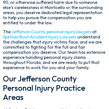
90, or otherwise suffered harm due to someone
else's carelessness in Monticello or the surrounding
areas, you deserve dedicated legal representation
to help you pursue the compensation you are
entitled to under the law.
The
Jefferson County personal injury lawyers
at
Spetsas Buist Accident Injury Lawyers
understand
the challenges that injury victims face, and we are
committed to fighting for the full and fair
compensation you deserve. Our team has extensive
experience handling personal injury claims
throughout Florida, and we are ready to put that
experience to work for you and your family.
Our Jefferson County
Personal Injury Practice
Areas