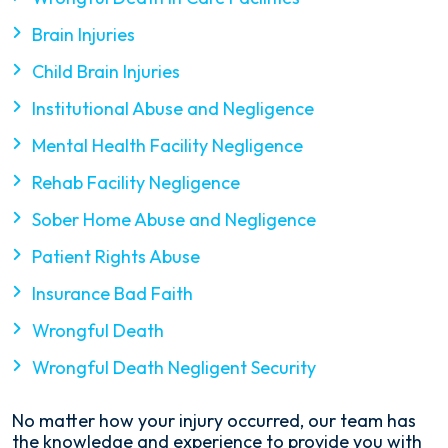
Brain Injuries
Child Brain Injuries
Institutional Abuse and Negligence
Mental Health Facility Negligence
Rehab Facility Negligence
Sober Home Abuse and Negligence
Patient Rights Abuse
Insurance Bad Faith
Wrongful Death
Wrongful Death Negligent Security
No matter how your injury occurred, our team has
the knowledge and experience to provide you with