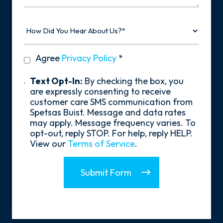
How
Did
You
Hear
privacy
Agree
Privacy Policy
*
About
policy
Us?
*
Text
Text Opt-In:
By checking the box, you
Opt-
are expressly consenting to receive
In
customer care SMS communication from
Spetsas Buist. Message and data rates
may apply. Message frequency varies. To
opt-out, reply STOP. For help, reply HELP.
View our
Terms of Service
.
Submit Form