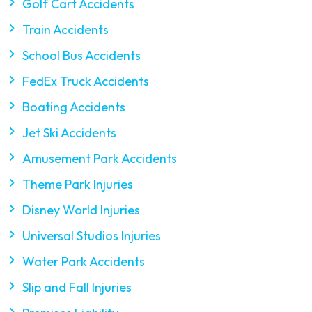
Golf Cart Accidents
Train Accidents
School Bus Accidents
FedEx Truck Accidents
Boating Accidents
Jet Ski Accidents
Amusement Park Accidents
Theme Park Injuries
Disney World Injuries
Universal Studios Injuries
Water Park Accidents
Slip and Fall Injuries