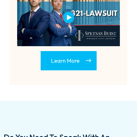
Learn More