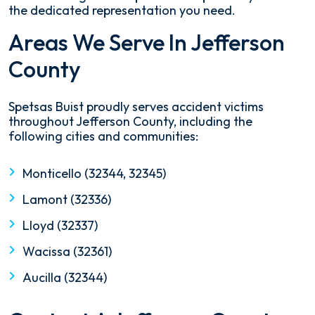
the dedicated representation you need.
Areas We Serve In Jefferson
County
Spetsas Buist proudly serves accident victims
throughout Jefferson County, including the
following cities and communities:
Monticello (32344, 32345)
Lamont (32336)
Lloyd (32337)
Wacissa (32361)
Aucilla (32344)