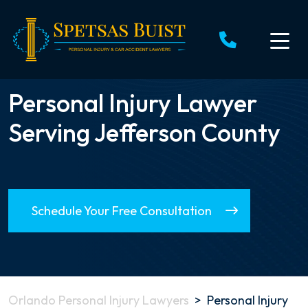
Skip
to
content
Personal Injury Lawyer
Serving Jefferson County
Schedule Your Free Consultation
Orlando Personal Injury Lawyers
>
Personal Injury