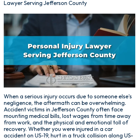
Lawyer Serving Jefferson County
When a serious injury occurs due to someone else's
negligence, the aftermath can be overwhelming.
Accident victims in Jefferson County often face
mounting medical bills, lost wages from time away
from work, and the physical and emotional toll of
recovery. Whether you were injured in a car
accident on US-19, hurt in a truck collision along US-