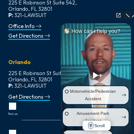
225 E Robinson St Suite 542,
Orlando, FL 32801
P:
321-LAWSUIT
Office Info
How can I help you?
Get Directions
Orlando
225 E Robinson St Suite 542,
Orlando, FL 32801
P:
321-LAWSUIT
Motorvehicle/Pedestrian
Get Directions
Accident
Amusement Park
Text us
Accident
Scroll