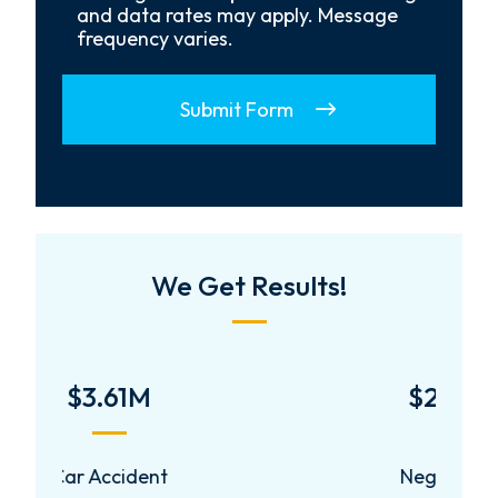
and data rates may apply. Message
frequency varies.
Submit Form
We Get Results!
$2,000,000
Negligent Security