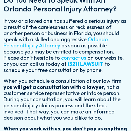
Do You Need To Speak With An
Orlando Personal Injury Attorney?
If you or a loved one has suffered a serious injury as
a result of the carelessness or recklessness of
another person or business in Florida, you should
speak with a skilled and aggressive
Orlando
Personal Injury Attorney
as soon as possible
because you may be entitled to compensation.
Please don’t hesitate to
contact us
on our website,
or you can call us today at
(321) LAWSUIT
to
schedule your free consultation by phone.
When you schedule a consultation at our law firm,
you will get a consultation with a lawyer
, not a
customer service representative or intake person.
During your consultation, you will learn about the
personal injury claims process and the steps
involved. That way, you can make an informed
decision about what you would like to do.
When you work with us, you don't pay us anything