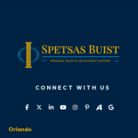
CONNECT WITH US
Orlando