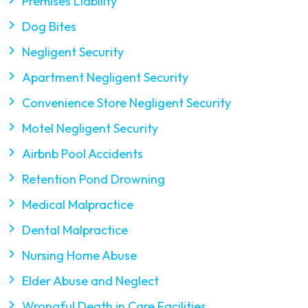
Premises Liability
Dog Bites
Negligent Security
Apartment Negligent Security
Convenience Store Negligent Security
Motel Negligent Security
Airbnb Pool Accidents
Retention Pond Drowning
Medical Malpractice
Dental Malpractice
Nursing Home Abuse
Elder Abuse and Neglect
Wrongful Death in Care Facilities