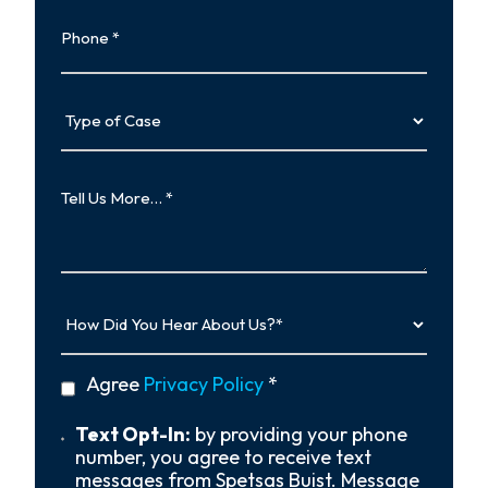
Phone
Type
of
Case
Tell
Us
More…
How
Did
You
Hear
privacy
Agree
Privacy Policy
*
About
policy
Us?
*
Text
Text Opt-In:
by providing your phone
Opt-
number, you agree to receive text
In
messages from Spetsas Buist. Message