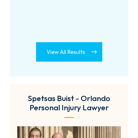
View All Results
Spetsas Buist - Orlando
Personal Injury Lawyer