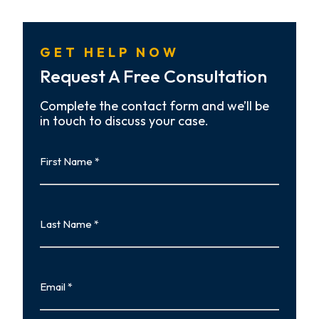
GET HELP NOW
Request A Free Consultation
Complete the contact form and we’ll be
in touch to discuss your case.
First
Name
First
Last
Name
Last
Email