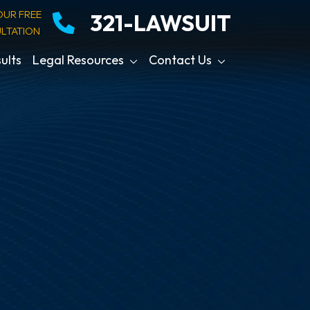
OUR FREE
321-LAWSUIT
LTATION
ults
Legal Resources
Contact Us