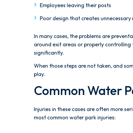
Employees leaving their posts
Poor design that creates unnecessary 
In many cases, the problems are prevent
around exit areas or properly controlling 
significantly.
When those steps are not taken, and some
play.
Common Water Par
Injuries in these cases are often more se
most common water park injuries: