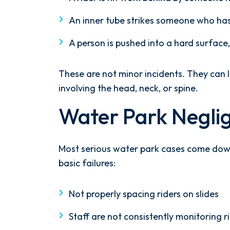
the ground running. Mediation
An inner tube strikes someone who has 
was scheduled right away, and
Nicholas came thoroughly
A person is pushed into a hard surface,
prepared, knowing every...
- Y. HOCKER
These are not minor incidents. They can l
involving the head, neck, or spine.
Water Park Negli
Most serious water park cases come down
basic failures:
Not properly spacing riders on slides
Staff are not consistently monitoring r