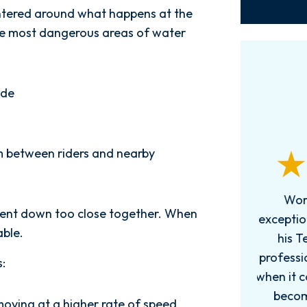
entered around what happens at the
the most dangerous areas of water
ide
m between riders and nearby
Words can't explain how
I
g sent down too close together. When
exceptional this firm is....Nick and
ab
able.
his Team are very efficient,
professional, and knowledgeable
:
when it comes to your cases. They
pro
become more like family. My
in
moving at a higher rate of speed