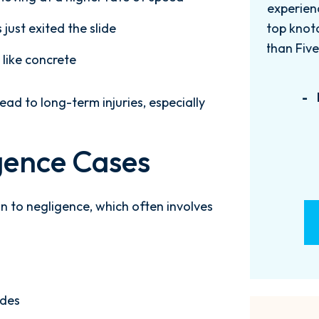
experience with this firm has been
too
just exited the slide
top knotch! I wish there were more
of
than Five stars to rate them! 10/10!
qu
 like concrete
Reach...
m
- M. BILLINGS
ead to long-term injuries, especially
gence Cases
 to negligence, which often involves
ides