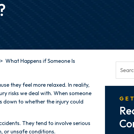
?
>
What Happens if Someone Is
se they feel more relaxed. In reality,
jury risks we deal with. When someone
GET
es down to whether the injury could
Re
Co
cidents. They tend to involve serious
n, or unsafe conditions.