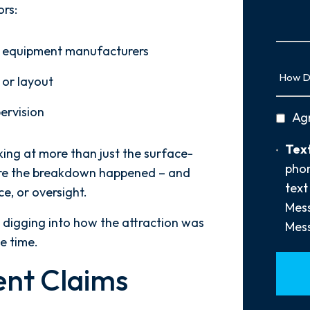
Us
ors:
More
and equipment manufacturers
How
 or layout
Did
You
pervision
privac
Ag
Hear
policy
About
Text
Text
oking at more than just the surface-
Us?
Opt-
phon
*
where the breakdown happened – and
In
text
e, or oversight.
Mess
e digging into how the attraction was
Mess
e time.
ent Claims