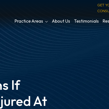
GET Y
CONSU
Practice Areas
About Us
Testimonials
Res
 If
jured At