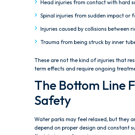
Head injuries from contact with hard 
Spinal injuries from sudden impact or 
Injuries caused by collisions between ri
Trauma from being struck by inner tub
These are not the kind of injuries that r
term effects and require ongoing treatm
The Bottom Line 
Safety
Water parks may feel relaxed, but they a
depend on proper design and constant su