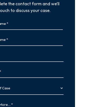
ete the contact form and we’ll
touch to discuss your case.