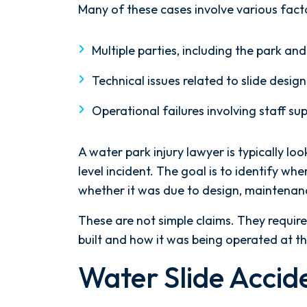
Many of these cases involve various fact
Multiple parties, including the park 
Technical issues related to slide design
Operational failures involving staff su
A water park injury lawyer is typically lo
level incident. The goal is to identify 
whether it was due to design, maintenanc
These are not simple claims. They requir
built and how it was being operated at th
Water Slide Accid