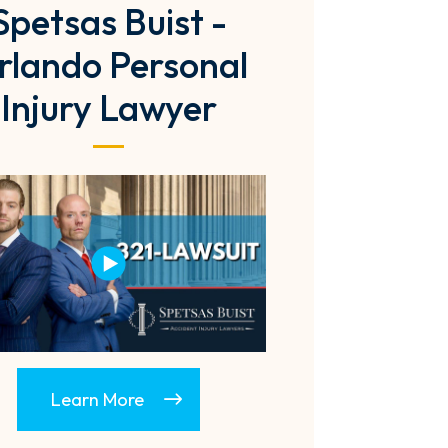
Spetsas Buist -
rlando Personal
Injury Lawyer
Learn More