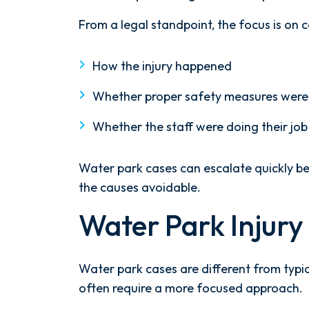
at
a
From a legal standpoint, the focus is on c
Water
Park?
How the injury happened
Whether proper safety measures were 
Whether the staff were doing their job
Water park cases can escalate quickly be
the causes avoidable.
Water Park Injur
Water park cases are different from typic
often require a more focused approach.