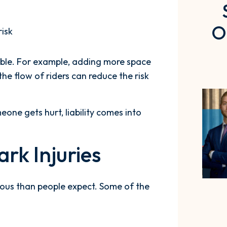
O
risk
able. For example, adding more space
the flow of riders can reduce the risk
one gets hurt, liability comes into
k Injuries
rious than people expect. Some of the