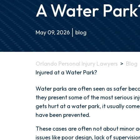
A Water Park
May 09, 2026
blog
Orlando Personal Injury Lawyers
>
Blog
Injured at a Water Park?
What
Water parks are often seen as safer becau
Happens
they present some of the most serious in
if
gets hurt at a water park, it usually com
Someone
have been prevented.
Is
These cases are often not about minor ac
Injured
issues like poor design, lack of supervisio