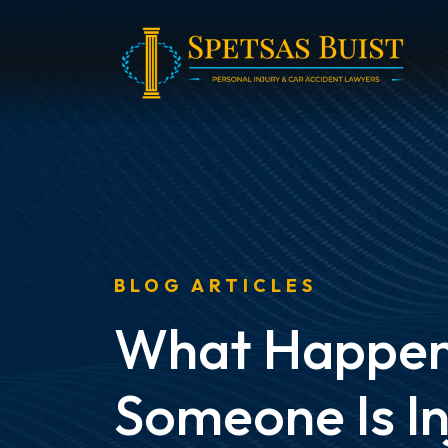
Skip
to
content
BLOG ARTICLES
What Happens
Someone Is In