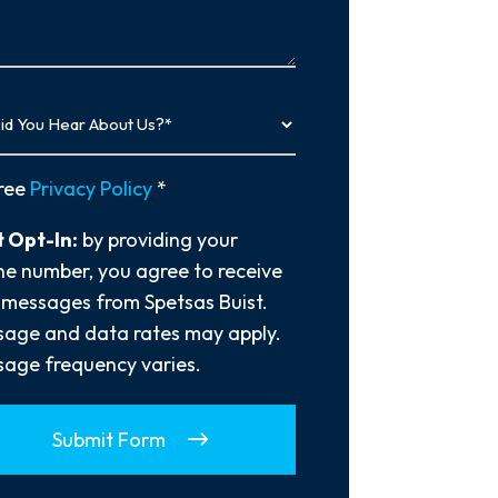
…
y
ree
Privacy Policy
*
 Opt-In:
by providing your
e number, you agree to receive
 messages from Spetsas Buist.
age and data rates may apply.
age frequency varies.
Submit Form