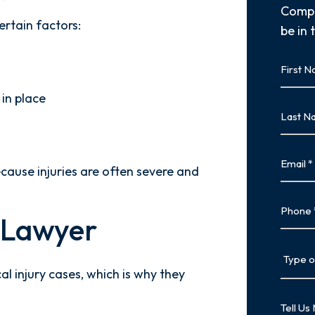
Compl
ertain factors:
be in 
First
Name
in place
First
Last
Name
Last
Email
cause injuries are often severe and
Phone
y Lawyer
Type
of
al injury cases, which is why they
Case
Tell