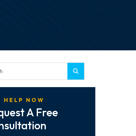
 HELP NOW
quest A Free
nsultation