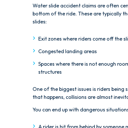
Water slide accident claims are often c
bottom of the ride. These are typically 
slides:
Exit zones where riders come off the sl
Congested landing areas
Spaces where there is not enough roo
structures
After spending years with another
One of the biggest issues is riders bein
firm that failed to give my case
that happens, collisions are almost inevit
the attention it needed, I decided
to retain Spetsas Buist Law. From
You can end up with dangerous situations
the moment I signed on with
Attorney Nicholas Spetsas, he hit
A rider is hit from behind by someone 