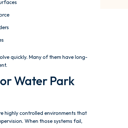
surfaces
force
ders
es
esolve quickly. Many of them have long-
ent.
For Water Park
re highly controlled environments that
pervision. When those systems fail,