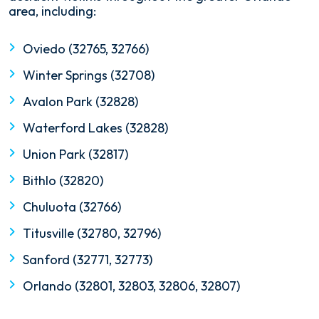
area, including:
Oviedo (32765, 32766)
Winter Springs (32708)
Avalon Park (32828)
Waterford Lakes (32828)
Union Park (32817)
Bithlo (32820)
Chuluota (32766)
Titusville (32780, 32796)
Sanford (32771, 32773)
Orlando (32801, 32803, 32806, 32807)