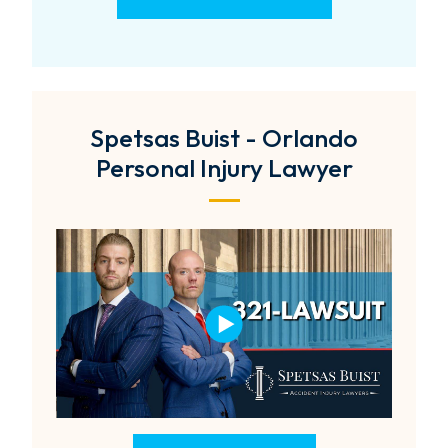
Spetsas Buist - Orlando
Personal Injury Lawyer