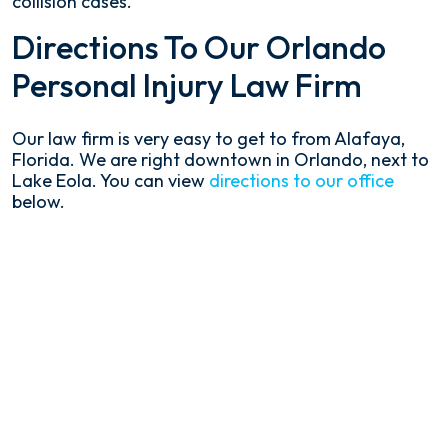
collision cases.
Directions To Our Orlando
Personal Injury Law Firm
Our law firm is very easy to get to from Alafaya,
Florida. We are right downtown in Orlando, next to
Lake Eola. You can view
directions to our office
below.