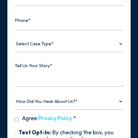
Phone
Select
Case
Type
Tell
Us
Your
Story
How
Did
You
Hear
privacy
Agree
Privacy Policy
*
About
policy
Us?
*
Text
Text Opt-In:
By checking the box, you
Opt-