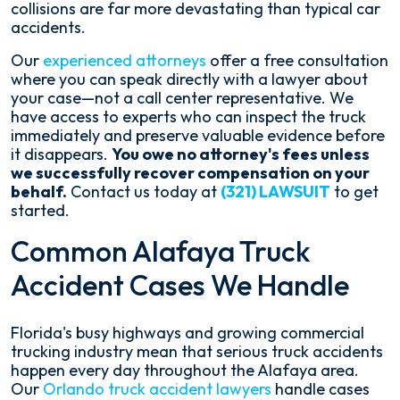
collisions are far more devastating than typical car
accidents.
Our
experienced attorneys
offer a free consultation
where you can speak directly with a lawyer about
your case—not a call center representative. We
have access to experts who can inspect the truck
immediately and preserve valuable evidence before
it disappears.
You owe no attorney's fees unless
we successfully recover compensation on your
behalf.
Contact us today at
(321) LAWSUIT
to get
started.
Common Alafaya Truck
Accident Cases We Handle
Florida's busy highways and growing commercial
trucking industry mean that serious truck accidents
happen every day throughout the Alafaya area.
Our
Orlando truck accident lawyers
handle cases