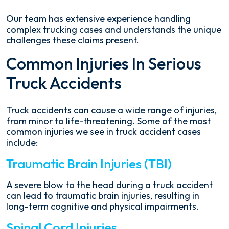
Our team has extensive experience handling
complex trucking cases and understands the unique
challenges these claims present.
Common Injuries In Serious
Truck Accidents
Truck accidents can cause a wide range of injuries,
from minor to life-threatening. Some of the most
common injuries we see in truck accident cases
include:
Traumatic Brain Injuries (TBI)
A severe blow to the head during a truck accident
can lead to traumatic brain injuries, resulting in
long-term cognitive and physical impairments.
Spinal Cord Injuries