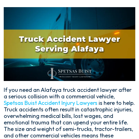
If you need an Alafaya truck accident lawyer after
a serious collision with a commercial vehicle,
Spetsas Buist Accident Injury Lawyers
is here to help.
Truck accidents often result in catastrophic injuries,
overwhelming medical bills, lost wages, and
emotional trauma that can upend your entire life.
The size and weight of semi-trucks, tractor-trailers,
and other commercial vehicles means these