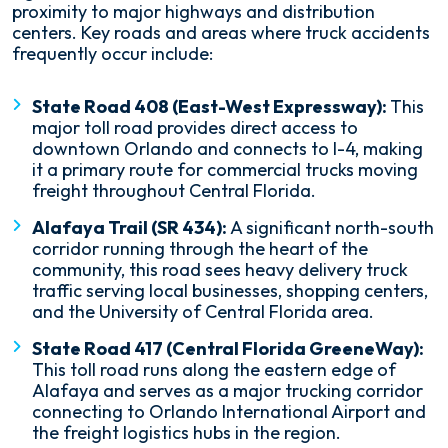
proximity to major highways and distribution
centers. Key roads and areas where truck accidents
frequently occur include:
State Road 408 (East-West Expressway):
This
major toll road provides direct access to
downtown Orlando and connects to I-4, making
it a primary route for commercial trucks moving
freight throughout Central Florida.
Alafaya Trail (SR 434):
A significant north-south
corridor running through the heart of the
community, this road sees heavy delivery truck
traffic serving local businesses, shopping centers,
and the University of Central Florida area.
State Road 417 (Central Florida GreeneWay):
This toll road runs along the eastern edge of
Alafaya and serves as a major trucking corridor
connecting to Orlando International Airport and
the freight logistics hubs in the region.