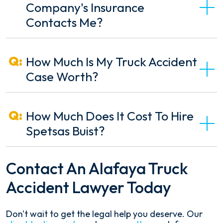
Company's Insurance
Contacts Me?
How Much Is My Truck Accident
Case Worth?
How Much Does It Cost To Hire
Spetsas Buist?
Contact An Alafaya Truck
Accident Lawyer Today
Don't wait to get the legal help you deserve. Our