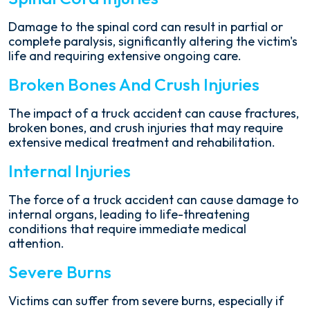
Damage to the spinal cord can result in partial or
complete paralysis, significantly altering the victim's
life and requiring extensive ongoing care.
Broken Bones And Crush Injuries
The impact of a truck accident can cause fractures,
broken bones, and crush injuries that may require
extensive medical treatment and rehabilitation.
Internal Injuries
The force of a truck accident can cause damage to
internal organs, leading to life-threatening
conditions that require immediate medical
attention.
Severe Burns
Victims can suffer from severe burns, especially if