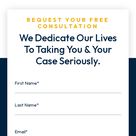
REQUEST YOUR FREE
CONSULTATION
We Dedicate Our Lives
To Taking You & Your
Case Seriously.
Name
First
Last
Email