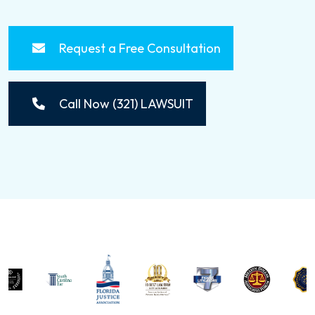
Request a Free Consultation
Call Now (321) LAWSUIT