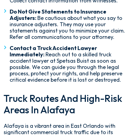
Collect contact information from witnesses.
Do Not Give Statements to Insurance
Adjusters:
Be cautious about what you say to
insurance adjusters. They may use your
statements against you to minimize your claim.
Refer all communications to your attorney.
Contact a Truck Accident Lawyer
Immediately:
Reach out to a skilled truck
accident lawyer at Spetsas Buist as soon as
possible. We can guide you through the legal
process, protect your rights, and help preserve
critical evidence before it is lost or destroyed.
Truck Routes And High-Risk
Areas In Alafaya
Alafaya is a vibrant area in East Orlando with
significant commercial truck traffic due to its