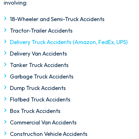
involving:
18-Wheeler and Semi-Truck Accidents
Tractor-Trailer Accidents
Delivery Truck Accidents (Amazon, FedEx, UPS)
Delivery Van Accidents
Tanker Truck Accidents
Garbage Truck Accidents
Dump Truck Accidents
Flatbed Truck Accidents
Box Truck Accidents
Commercial Van Accidents
Construction Vehicle Accidents