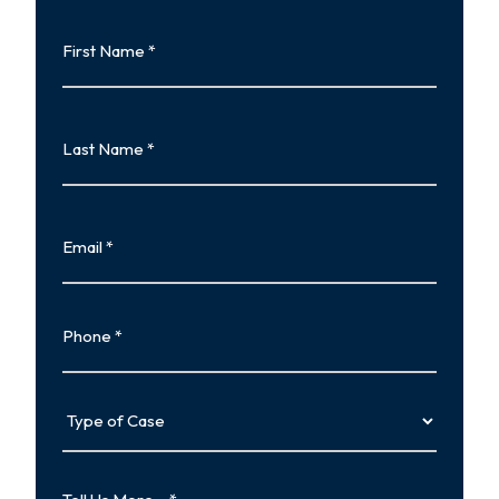
First
Name
First
Last
Name
Last
Email
Phone
Type
of
Case
Tell