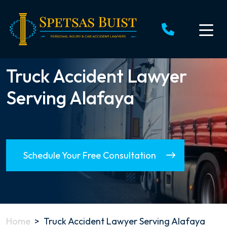
Skip
to
content
Truck Accident Lawyer
Serving Alafaya
Schedule Your Free Consultation
Home
>
Truck Accident Lawyer Serving Alafaya