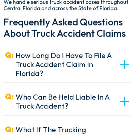
We handle serious truck accident cases throughout
Central Florida and across the State of Florida.
Frequently Asked Questions
About Truck Accident Claims
How Long Do I Have To File A
Truck Accident Claim In
Florida?
Who Can Be Held Liable In A
Truck Accident?
What If The Trucking