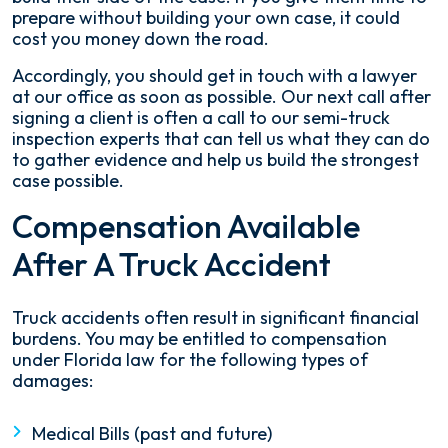
prepare without building your own case, it could
cost you money down the road.
Accordingly, you should get in touch with a lawyer
at our office as soon as possible. Our next call after
signing a client is often a call to our semi-truck
inspection experts that can tell us what they can do
to gather evidence and help us build the strongest
case possible.
Compensation Available
After A Truck Accident
Truck accidents often result in significant financial
burdens. You may be entitled to compensation
under Florida law for the following types of
damages:
Medical Bills (past and future)