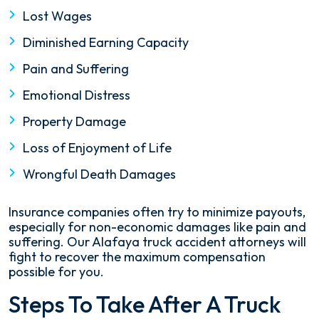
Lost Wages
Diminished Earning Capacity
Pain and Suffering
Emotional Distress
Property Damage
Loss of Enjoyment of Life
Wrongful Death Damages
Insurance companies often try to minimize payouts,
especially for non-economic damages like pain and
suffering. Our Alafaya truck accident attorneys will
fight to recover the maximum compensation
possible for you.
Steps To Take After A Truck