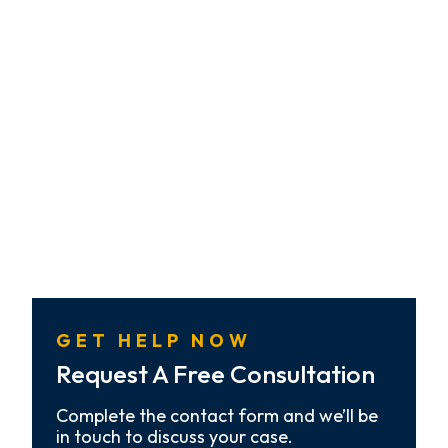
GET HELP NOW
Request A Free Consultation
Complete the contact form and we’ll be
in touch to discuss your case.