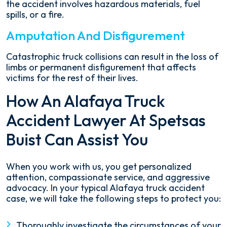
the accident involves hazardous materials, fuel
spills, or a fire.
Amputation And Disfigurement
Catastrophic truck collisions can result in the loss of
limbs or permanent disfigurement that affects
victims for the rest of their lives.
How An Alafaya Truck
Accident Lawyer At Spetsas
Buist Can Assist You
When you work with us, you get personalized
attention, compassionate service, and aggressive
advocacy. In your typical Alafaya truck accident
case, we will take the following steps to protect you:
Thoroughly investigate the circumstances of your