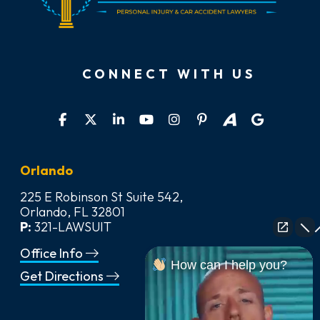
CONNECT WITH US
Orlando
225 E Robinson St Suite 542,
Orlando, FL 32801
P:
321-LAWSUIT
Office Info
How can I help you?
Get Directions