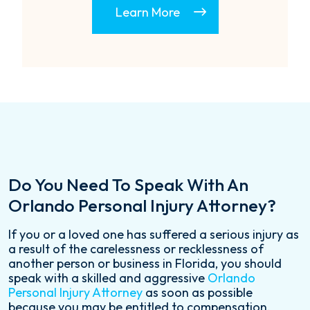
Learn More
Do You Need To Speak With An
Orlando Personal Injury Attorney?
If you or a loved one has suffered a serious injury as
a result of the carelessness or recklessness of
another person or business in Florida, you should
speak with a skilled and aggressive
Orlando
Personal Injury Attorney
as soon as possible
because you may be entitled to compensation.