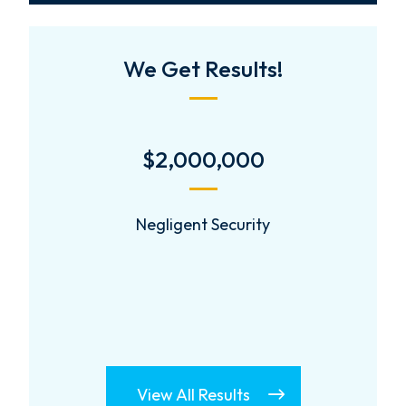
We Get Results!
$2,000,000
Negligent Security
View All Results