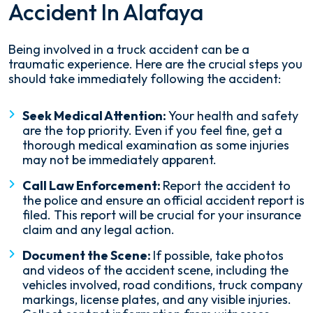
Accident In Alafaya
Being involved in a truck accident can be a
traumatic experience. Here are the crucial steps you
should take immediately following the accident:
Seek Medical Attention:
Your health and safety
are the top priority. Even if you feel fine, get a
thorough medical examination as some injuries
may not be immediately apparent.
Call Law Enforcement:
Report the accident to
the police and ensure an official accident report is
filed. This report will be crucial for your insurance
claim and any legal action.
Document the Scene:
If possible, take photos
and videos of the accident scene, including the
vehicles involved, road conditions, truck company
markings, license plates, and any visible injuries.