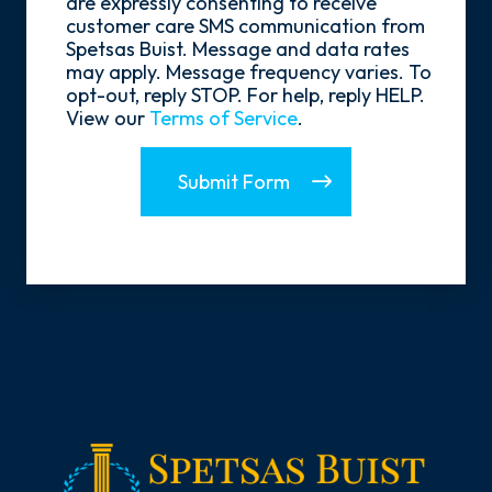
are expressly consenting to receive
In
customer care SMS communication from
Spetsas Buist. Message and data rates
may apply. Message frequency varies. To
opt-out, reply STOP. For help, reply HELP.
View our
Terms of Service
.
Submit Form