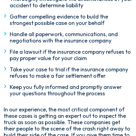
accident to determine liability
Gather compelling evidence to build the
strongest possible case on your behalf
Handle all paperwork, communications, and
negotiations with the insurance company
File a lawsuit if the insurance company refuses to
pay proper value for your claim
Take your case to trial if the insurance company
refuses to make a fair settlement offer
Keep you fully informed and promptly answer
your questions throughout the process
In our experience, the most critical component of
these cases is getting an expert out to inspect the
truck as soon as possible. These companies get
their people to the scene of the crash right away to
build their side of the case. If you give them time to