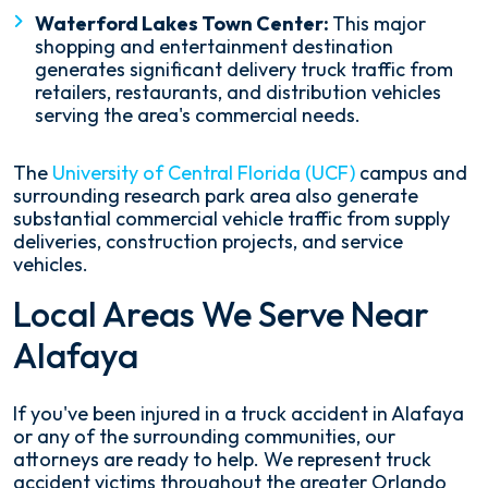
Waterford Lakes Town Center:
This major
shopping and entertainment destination
generates significant delivery truck traffic from
retailers, restaurants, and distribution vehicles
serving the area's commercial needs.
The
University of Central Florida (UCF)
campus and
surrounding research park area also generate
substantial commercial vehicle traffic from supply
deliveries, construction projects, and service
vehicles.
Local Areas We Serve Near
Alafaya
If you've been injured in a truck accident in Alafaya
or any of the surrounding communities, our
attorneys are ready to help. We represent truck
accident victims throughout the greater Orlando