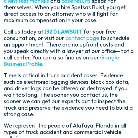
client testimonials
and
case results
speak for
themselves. When you hire Spetsas Buist, you get
direct access to an attorney who will fight for
maximum compensation in your case.
Call us today at
(321) LAWSUIT
for your free
consultation, or visit our
contact page
to schedule
an appointment. There are no upfront costs and
you speak directly with a lawyer at our office—not a
call center. You can also find us on our
Google
Business Profile
.
Time is critical in truck accident cases. Evidence
such as electronic logging devices, black box data,
and driver logs can be altered or destroyed if you
wait too long. The sooner you contact us, the
sooner we can get our experts out to inspect the
truck and preserve the evidence you need to build a
strong case.
We represent the people of Alafaya, Florida in all
types of truck accident and commercial vehicle