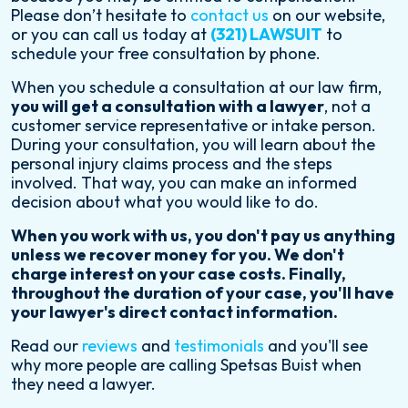
Please don’t hesitate to
contact us
on our website,
or you can call us today at
(321) LAWSUIT
to
schedule your free consultation by phone.
When you schedule a consultation at our law firm,
you will get a consultation with a lawyer
, not a
customer service representative or intake person.
During your consultation, you will learn about the
personal injury claims process and the steps
involved. That way, you can make an informed
decision about what you would like to do.
When you work with us, you don't pay us anything
unless we recover money for you. We don't
charge interest on your case costs. Finally,
throughout the duration of your case, you'll have
your lawyer's direct contact information.
Read our
reviews
and
testimonials
and you'll see
why more people are calling Spetsas Buist when
they need a lawyer.