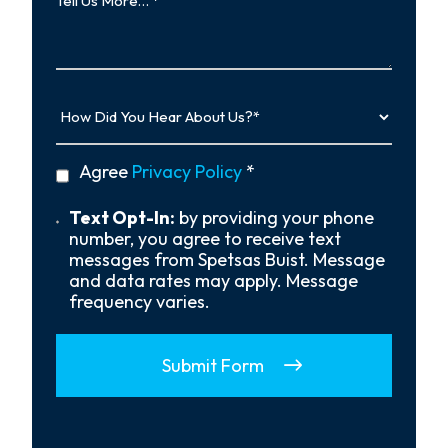
Us
More…
How
Did
You
Hear
privacy
Agree
Privacy Policy
*
About
policy
Us?
*
Text
Text Opt-In:
by providing your phone
Opt-
number, you agree to receive text
In
messages from Spetsas Buist. Message
and data rates may apply. Message
frequency varies.
Submit Form